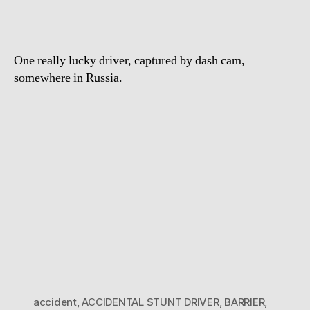
One really lucky driver, captured by dash cam,
somewhere in Russia.
accident
,
ACCIDENTAL STUNT DRIVER
,
BARRIER
,