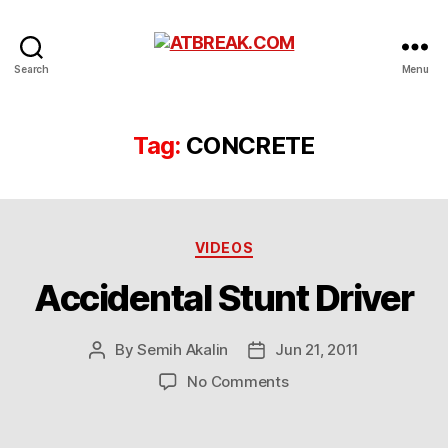
ATBREAK.COM
Search
Menu
Tag:
CONCRETE
Categories
VIDEOS
Accidental Stunt Driver
By
Semih Akalin
Jun 21, 2011
Post
Post
author
date
on
No Comments
Accidental
Stunt
Driver