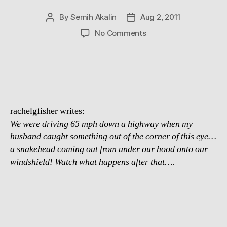
By
Semih Akalin
Aug 2, 2011
Post
Post
author
date
on
No Comments
Snake
On
A
Car
rachelgfisher writes:
We were driving 65 mph down a highway when my
husband caught something out of the corner of this eye…
a snakehead coming out from under our hood onto our
windshield! Watch what happens after that….