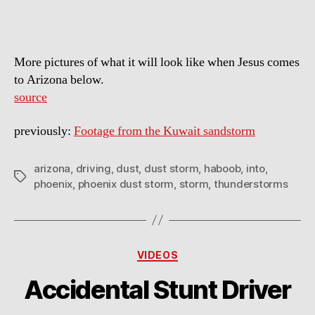
More pictures of what it will look like when Jesus comes
to Arizona below.
source
previously:
Footage from the Kuwait sandstorm
arizona
,
driving
,
dust
,
dust storm
,
haboob
,
into
,
Tags
phoenix
,
phoenix dust storm
,
storm
,
thunderstorms
Categories
VIDEOS
Accidental Stunt Driver