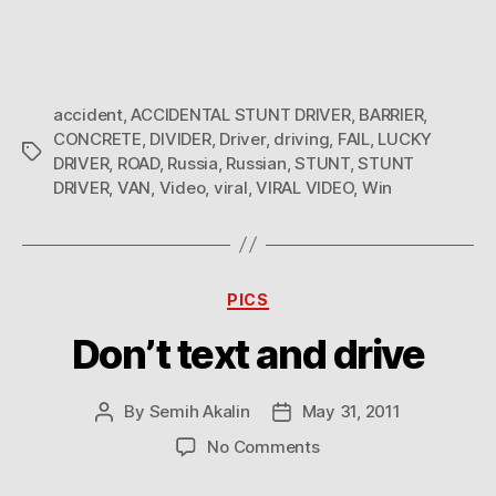
accident
,
ACCIDENTAL STUNT DRIVER
,
BARRIER
,
CONCRETE
,
DIVIDER
,
Driver
,
driving
,
FAIL
,
LUCKY
Tags
DRIVER
,
ROAD
,
Russia
,
Russian
,
STUNT
,
STUNT
DRIVER
,
VAN
,
Video
,
viral
,
VIRAL VIDEO
,
Win
Categories
PICS
Don’t text and drive
By
Semih Akalin
May 31, 2011
Post
Post
author
date
on
No Comments
Don’t
text