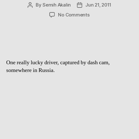
By
Semih Akalin
Jun 21, 2011
Post
Post
author
date
on
No Comments
Accidental
Stunt
Driver
One really lucky driver, captured by dash cam,
somewhere in Russia.