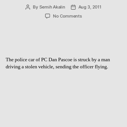
By
Semih Akalin
Aug 3, 2011
Post
Post
author
date
on
No Comments
Real-
life
Robocop
Policeman
Dan
Pascoe
The police car of PC Dan Pascoe is struck by a man
hurled
through
driving a stolen vehicle, sending the officer flying.
the
air
by
stolen
car