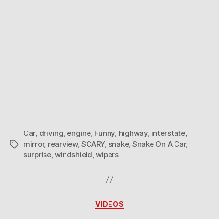
Car
,
driving
,
engine
,
Funny
,
highway
,
interstate
,
mirror
,
rearview
,
SCARY
,
snake
,
Snake On A Car
,
Tags
surprise
,
windshield
,
wipers
Categories
VIDEOS