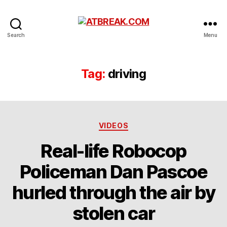
ATBREAK.COM
Search
Menu
Tag:
driving
Categories
VIDEOS
Real-life Robocop
Policeman Dan Pascoe
hurled through the air by
stolen car