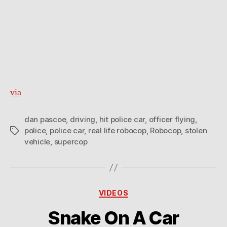
via
dan pascoe
,
driving
,
hit police car
,
officer flying
,
police
,
police car
,
real life robocop
,
Robocop
,
stolen
Tags
vehicle
,
supercop
Categories
VIDEOS
Snake On A Car