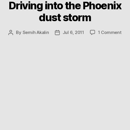
Driving into the Phoenix
dust storm
on
By
Semih Akalin
Jul 6, 2011
1 Comment
Post
Post
Driv
author
date
into
the
Pho
dus
sto