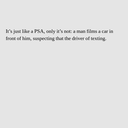
and
drive
It’s just like a PSA, only it’s not: a man films a car in
front of him, suspecting that the driver of texting.