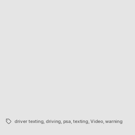
driver texting
,
driving
,
psa
,
texting
,
Video
,
warning
Tags