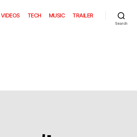
VIDEOS
TECH
MUSIC
TRAILER
Search