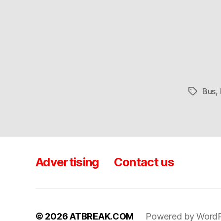
Bus
,
Tags
Advertising
Contact us
© 2026
ATBREAK.COM
Powered by WordP