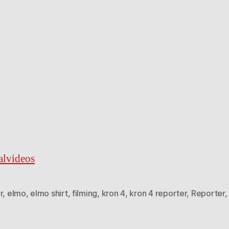
ralvideos
r
,
elmo
,
elmo shirt
,
filming
,
kron 4
,
kron 4 reporter
,
Reporter