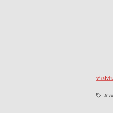
viralvi
Drive
Tags