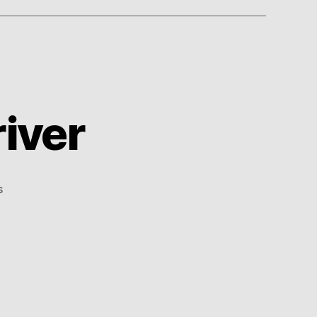
iver
on
s
Accidental
Stunt
Driver