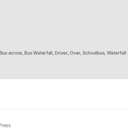
Bus across
,
Bus Waterfall
,
Driver
,
Over
,
Schoolbus
,
Waterfall
ress