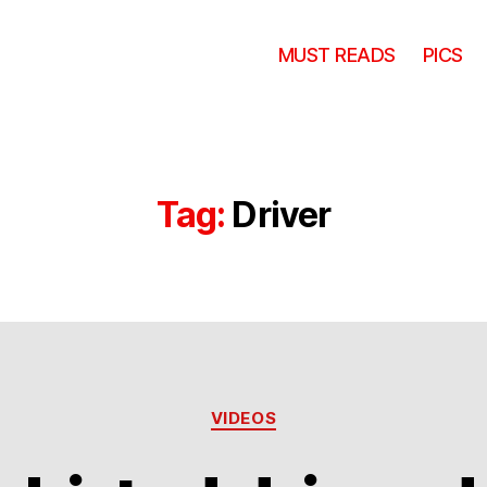
MUST READS
PICS
Tag:
Driver
Categories
VIDEOS