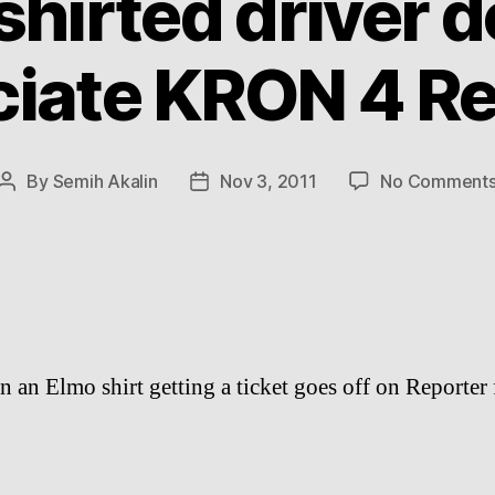
shirted driver d
ciate KRON 4 Re
By
Semih Akalin
Nov 3, 2011
No Comment
Post
Post
author
date
in an Elmo shirt getting a ticket goes off on Reporter 