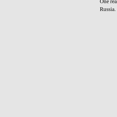
One rea
Russia.