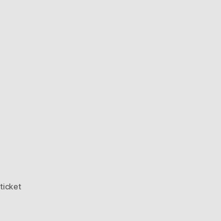
,
ticket