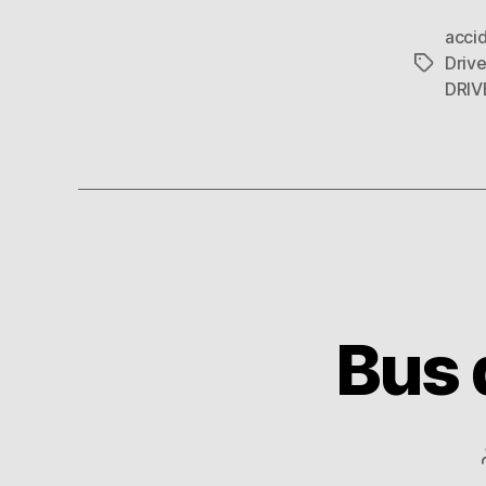
acci
Drive
Tags
DRIV
Bus 