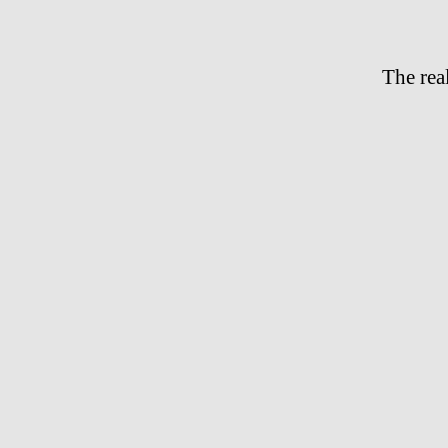
The rea