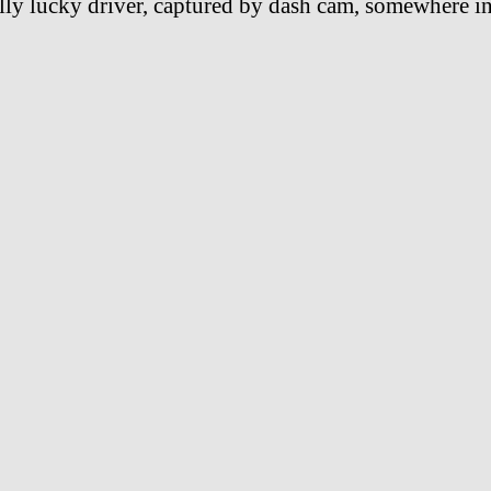
lly lucky driver, captured by dash cam, somewhere i