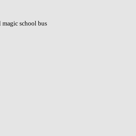
l magic school bus