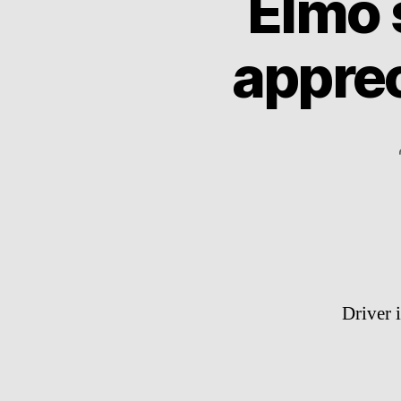
Elmo 
appre
Driver 