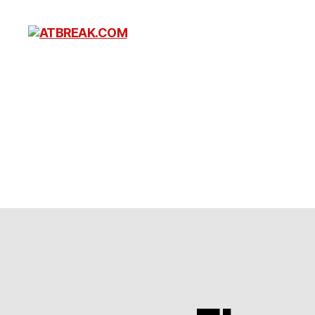
ATBREAK.COM