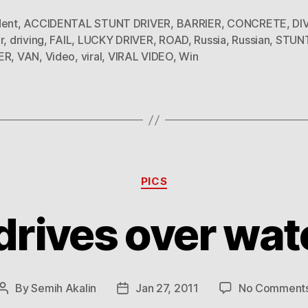
dent
,
ACCIDENTAL STUNT DRIVER
,
BARRIER
,
CONCRETE
,
DI
r
,
driving
,
FAIL
,
LUCKY DRIVER
,
ROAD
,
Russia
,
Russian
,
STUN
ER
,
VAN
,
Video
,
viral
,
VIRAL VIDEO
,
Win
Categories
PICS
drives over wate
By
Semih Akalin
Jan 27, 2011
No Comment
Post
Post
author
date