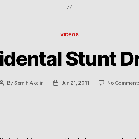
Categories
VIDEOS
idental Stunt Dr
By
Semih Akalin
Jun 21, 2011
No Comment
Post
Post
author
date