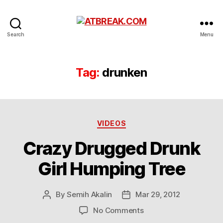
ATBREAK.COM
Search
Menu
Tag:
drunken
Categories
VIDEOS
Crazy Drugged Drunk
Girl Humping Tree
By
Semih Akalin
Mar 29, 2012
Post
Post
author
date
on
No Comments
Crazy