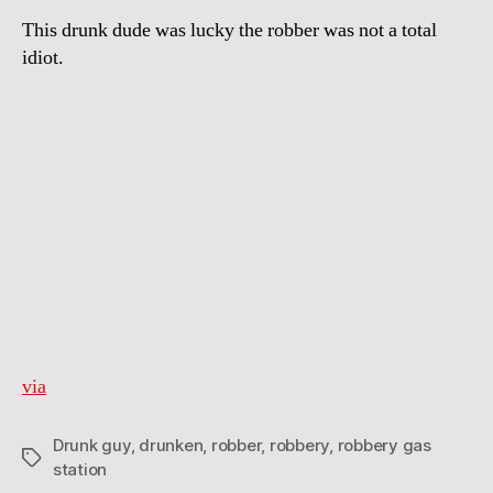
This drunk dude was lucky the robber was not a total
idiot.
via
Drunk guy
,
drunken
,
robber
,
robbery
,
robbery gas
Tags
station