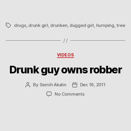
drugs
,
drunk girl
,
drunken
,
dugged girl
,
humping
,
tree
Tags
Categories
VIDEOS
Drunk guy owns robber
By
Semih Akalin
Dec 16, 2011
Post
Post
author
date
on
No Comments
Drunk
guy
owns
robber