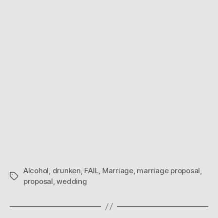
Alcohol
,
drunken
,
FAIL
,
Marriage
,
marriage proposal
,
Tags
proposal
,
wedding