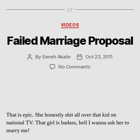
Categories
VIDEOS
Failed Marriage Proposal
By
Semih Akalin
Oct 23, 2011
Post
Post
author
date
on
No Comments
Failed
Marriage
Proposal
That is epic. She honestly shit all over that kid on
national TV. That girl is badass, hell I wanna ask her to
marry me!