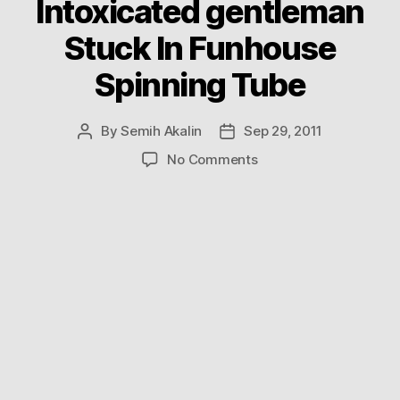
Intoxicated gentleman
Stuck In Funhouse
Spinning Tube
By
Semih Akalin
Sep 29, 2011
Post
Post
author
date
on
No Comments
Intoxicated
gentleman
Stuck
In
Funhouse
Spinning
Tube