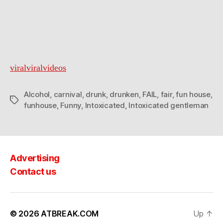
viralviralvideos
Alcohol
,
carnival
,
drunk
,
drunken
,
FAIL
,
fair
,
fun house
,
Tags
funhouse
,
Funny
,
Intoxicated
,
Intoxicated gentleman
Advertising
Contact us
© 2026
ATBREAK.COM
Up
↑