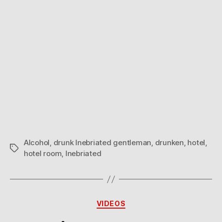
Alcohol
,
drunk Inebriated gentleman
,
drunken
,
hotel
,
Tags
hotel room
,
Inebriated
Categories
VIDEOS