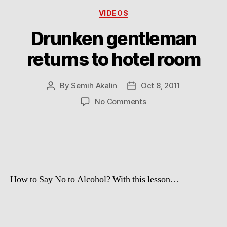
Categories
VIDEOS
Drunken gentleman
returns to hotel room
By
Semih Akalin
Oct 8, 2011
Post
Post
author
date
on
No Comments
Drunken
gentleman
returns
to
hotel
room
How to Say No to Alcohol? With this lesson…