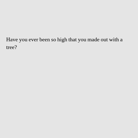
Drugged
Drunk
Girl
Humping
Tree
Have you ever been so high that you made out with a
tree?