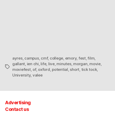
ayres
,
campus
,
cmf
,
college
,
emory
,
fest
,
film
,
gallant
,
ien chi
,
life
,
live
,
minutes
,
morgan
,
movie
,
Tags
moviefest
,
of
,
oxford
,
potential
,
short
,
tick tock
,
University
,
valee
Advertising
Contact us