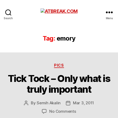
ATBREAK.COM
Search
Menu
Tag:
emory
Categories
PICS
Tick Tock – Only what is
truly important
By
Semih Akalin
Mar 3, 2011
Post
Post
author
date
on
No Comments
Tick