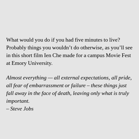
Tock
–
Only
what
is
What would you do if you had five minutes to live?
truly
important
Probably things you wouldn’t do otherwise, as you’ll see
in this short film Ien Che made for a campus Movie Fest
at Emory University.
Almost everything — all external expectations, all pride,
all fear of embarrassment or failure – these things just
fall away in the face of death, leaving only what is truly
important.
– Steve Jobs