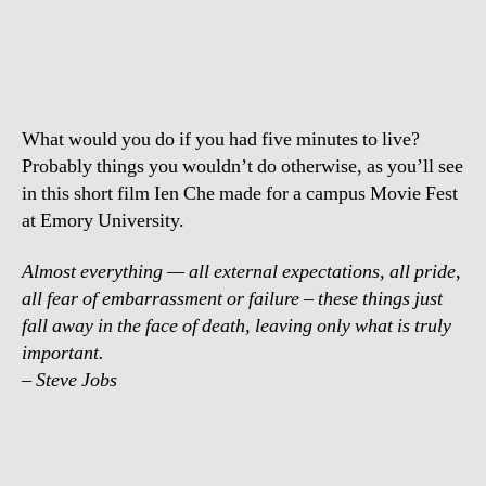
Tock
–
Only
what
is
What would you do if you had five minutes to live?
truly
important
Probably things you wouldn’t do otherwise, as you’ll see
in this short film Ien Che made for a campus Movie Fest
at Emory University.
Almost everything — all external expectations, all pride,
all fear of embarrassment or failure – these things just
fall away in the face of death, leaving only what is truly
important.
– Steve Jobs