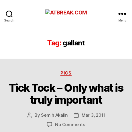
ATBREAK.COM
Search
Menu
Tag:
gallant
Categories
PICS
Tick Tock – Only what is
truly important
By
Semih Akalin
Mar 3, 2011
Post
Post
author
date
on
No Comments
Tick