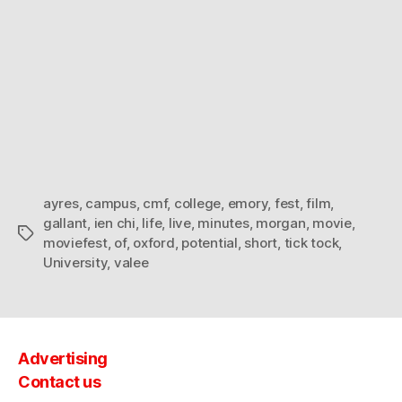
ayres
,
campus
,
cmf
,
college
,
emory
,
fest
,
film
,
gallant
,
ien chi
,
life
,
live
,
minutes
,
morgan
,
movie
,
Tags
moviefest
,
of
,
oxford
,
potential
,
short
,
tick tock
,
University
,
valee
Advertising
Contact us