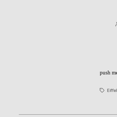
push me
Eiffe
Tags