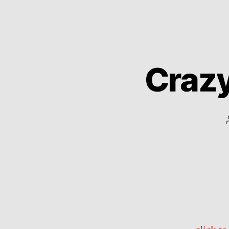
Crazy