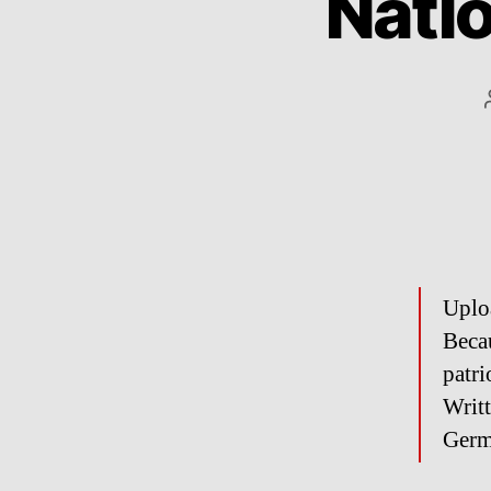
Nati
Uplo
Becau
patri
Writ
Germ