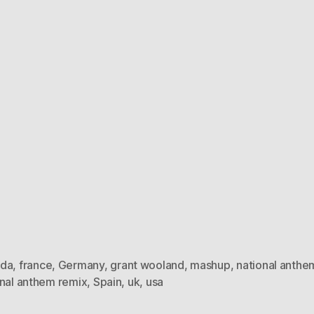
da
,
france
,
Germany
,
grant wooland
,
mashup
,
national anthe
onal anthem remix
,
Spain
,
uk
,
usa