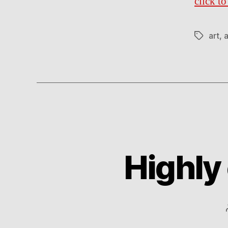
click t
art
,
a
Tags
Highly