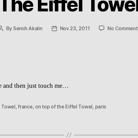
The Eiffel Towe
By
Semih Akalin
Nov 23, 2011
No Comment
Post
Post
author
date
 and then just touch me…
l Towel
,
france
,
on top of the Eiffel Towel
,
paris