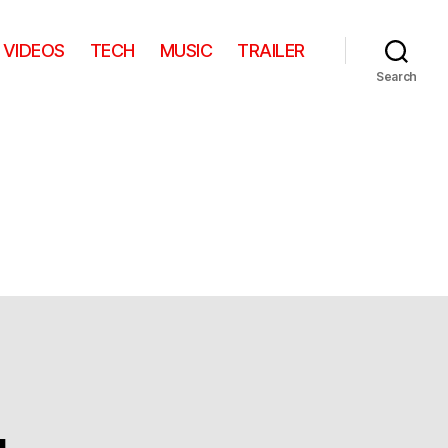
VIDEOS
TECH
MUSIC
TRAILER
Search