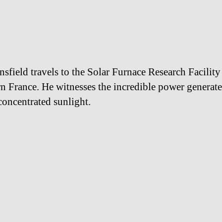
nsfield travels to the Solar Furnace Research Facility
n France. He witnesses the incredible power generat
concentrated sunlight.