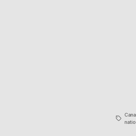
Cana
Tags
nati