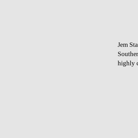
Jem Sta
Souther
highly 