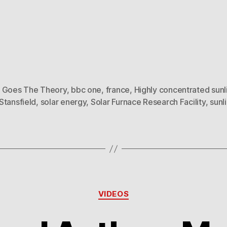
 Goes The Theory
,
bbc one
,
france
,
Highly concentrated sunl
Stansfield
,
solar energy
,
Solar Furnace Research Facility
,
sunl
Categories
VIDEOS