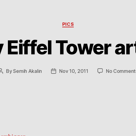
Categories
PICS
 Eiffel Tower a
By
Semih Akalin
Nov 10, 2011
No Comment
Post
Post
author
date