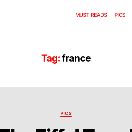
MUST READS
PICS
Tag:
france
Categories
PICS