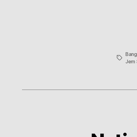
Bang
Tags
Jem 