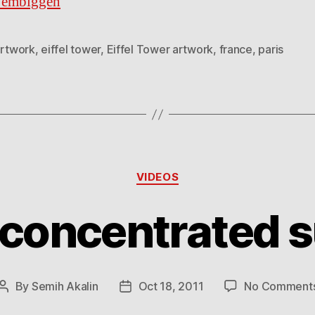
o embiggen
rtwork
,
eiffel tower
,
Eiffel Tower artwork
,
france
,
paris
Categories
VIDEOS
 concentrated s
By
Semih Akalin
Oct 18, 2011
No Comment
Post
Post
author
date