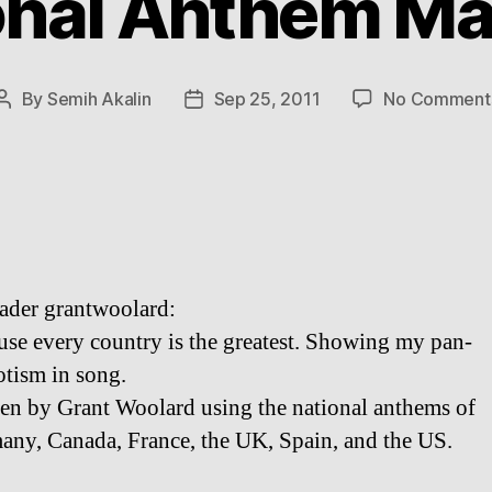
onal Anthem M
By
Semih Akalin
Sep 25, 2011
No Comment
Post
Post
author
date
ader grantwoolard:
se every country is the greatest. Showing my pan-
otism in song.
ten by Grant Woolard using the national anthems of
any, Canada, France, the UK, Spain, and the US.