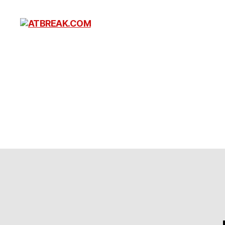
ATBREAK.COM