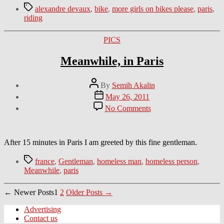
Tags
alexandre devaux
,
bike
,
more girls on bikes please
,
paris
,
riding
Categories
PICS
Meanwhile, in Paris
Post
By
Semih Akalin
author
Post
May 26, 2011
date
on
No Comments
Meanwhile,
in
Paris
After 15 minutes in Paris I am greeted by this fine gentleman.
Tags
france
,
Gentleman
,
homeless man
,
homeless person
,
Meanwhile
,
paris
Posts
←
Newer
Posts
1
2
Older
Posts
→
navigation
Advertising
Contact us