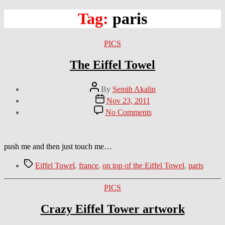
Tag:
paris
Categories
PICS
The Eiffel Towel
Post
By
Semih Akalin
author
Post
Nov 23, 2011
date
on
No Comments
The
Eiffel
Towel
push me and then just touch me…
Tags
Eiffel Towel
,
france
,
on top of the Eiffel Towel
,
paris
Categories
PICS
Crazy Eiffel Tower artwork