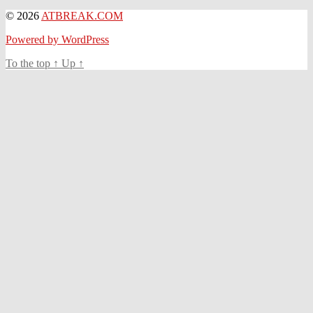
© 2026
ATBREAK.COM
Powered by WordPress
To the top
↑
Up
↑