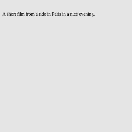
through
Paris
A short film from a ride in Paris in a nice evening.