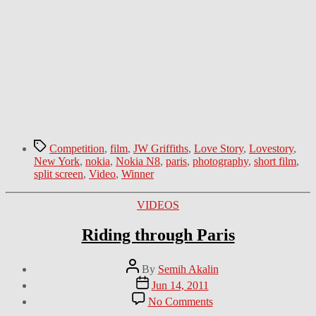
Tags
Competition
,
film
,
JW Griffiths
,
Love Story
,
Lovestory
,
New York
,
nokia
,
Nokia N8
,
paris
,
photography
,
short film
,
split screen
,
Video
,
Winner
Categories
VIDEOS
Riding through Paris
Post
By
Semih Akalin
author
Post
Jun 14, 2011
date
on
No Comments
Riding