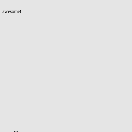
in
Paris
awesome!