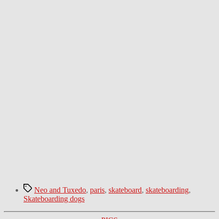
Tags
Neo and Tuxedo
,
paris
,
skateboard
,
skateboarding
,
Skateboarding dogs