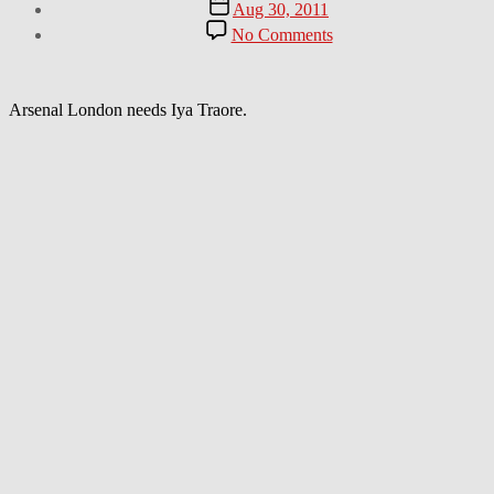
Post
Aug 30, 2011
date
on
No Comments
Talented
guy
shows
off
Arsenal London needs Iya Traore.
some
Amazing
Soccer
Tricks