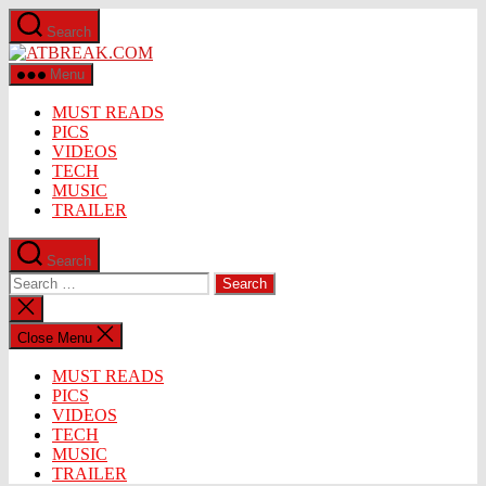
Skip
Search
to
ATBREAK.COM
the
content
Menu
MUST READS
PICS
VIDEOS
TECH
MUSIC
TRAILER
Search
Search
for:
Close
search
Close Menu
MUST READS
PICS
VIDEOS
TECH
MUSIC
TRAILER