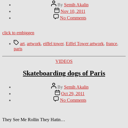
Post
By
Semih Akalin
author
Post
Nov 10, 2011
date
on
No Comments
Crazy
Eiffel
Tower
click to embiggen
artwork
Tags
art
,
artwork
,
eiffel tower
,
Eiffel Tower artwork
,
france
,
paris
Categories
VIDEOS
Skateboarding dogs of Paris
Post
By
Semih Akalin
author
Post
Oct 29, 2011
date
on
No Comments
Skateboarding
dogs
of
Paris
They See Me Rollin They Hatin…