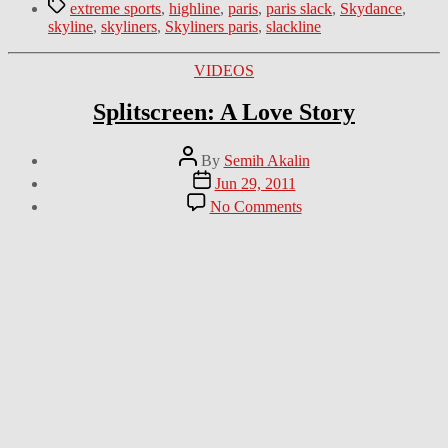
Tags
extreme sports
,
highline
,
paris
,
paris slack
,
Skydance
,
skyline
,
skyliners
,
Skyliners paris
,
slackline
Categories
VIDEOS
Splitscreen: A Love Story
Post
By
Semih Akalin
author
Post
Jun 29, 2011
date
on
No Comments
Splitscreen:
A
Love
Story