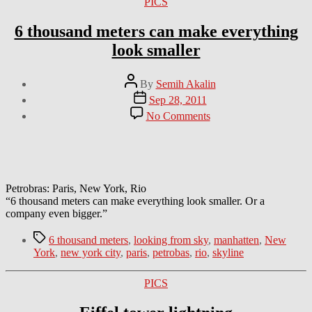
Categories
PICS
6 thousand meters can make everything
look smaller
Post
By
Semih Akalin
author
Post
Sep 28, 2011
date
on
No Comments
6
thousand
meters
can
make
everything
Petrobras: Paris, New York, Rio
look
“6 thousand meters can make everything look smaller. Or a
smaller
company even bigger.”
Tags
6 thousand meters
,
looking from sky
,
manhatten
,
New
York
,
new york city
,
paris
,
petrobas
,
rio
,
skyline
Categories
PICS