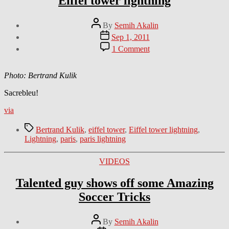
Eiffel tower lightning
Post
By
Semih Akalin
author
Post
Sep 1, 2011
date
on
1 Comment
Eiffel
tower
lightning
Photo: Bertrand Kulik
Sacrebleu!
via
Tags
Bertrand Kulik
,
eiffel tower
,
Eiffel tower lightning
,
Lightning
,
paris
,
paris lightning
Categories
VIDEOS
Talented guy shows off some Amazing
Soccer Tricks
Post
By
Semih Akalin
author