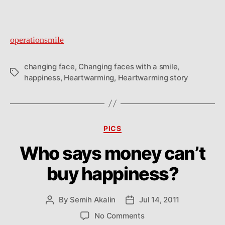
operationsmile
changing face
,
Changing faces with a smile
,
Tags
happiness
,
Heartwarming
,
Heartwarming story
Categories
PICS
Who says money can’t
buy happiness?
By
Semih Akalin
Jul 14, 2011
Post
Post
author
date
on
No Comments