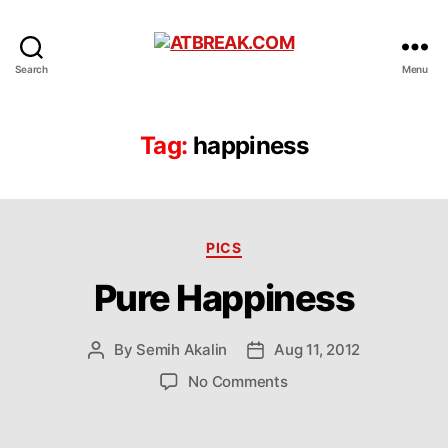
ATBREAK.COM
Search
Menu
Tag:
happiness
Categories
PICS
Pure Happiness
By
Semih Akalin
Aug 11, 2012
Post
Post
author
date
on
No Comments
Pure
Happiness