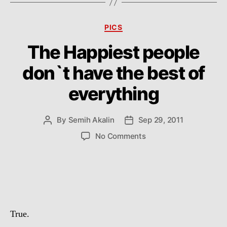
Categories
PICS
The Happiest people
don`t have the best of
everything
By
Semih Akalin
Sep 29, 2011
Post
Post
author
date
on
No Comments
The
Happiest
people
don`t
have
the
True.
best
of