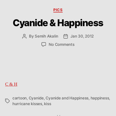
Categories
PICS
Cyanide & Happiness
By
Semih Akalin
Jan 30, 2012
Post
Post
author
date
on
No Comments
Cyanide
&
Happiness
C & H
cartoon
,
Cyanide
,
Cyanide and Happiness
,
happiness
,
Tags
hurricane kisses
,
kiss