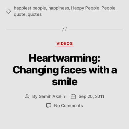
everything
happiest people
,
happiness
,
Happy People
,
People
,
Tags
quote
,
quotes
Categories
VIDEOS
Heartwarming:
Changing faces with a
smile
By
Semih Akalin
Sep 20, 2011
Post
Post
author
date
on
No Comments
Heartwarming:
Changing
faces