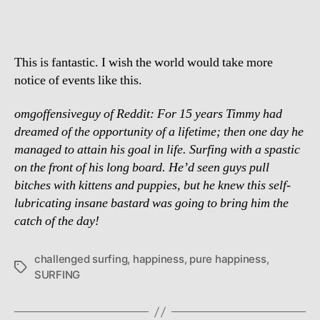
This is fantastic. I wish the world would take more
notice of events like this.
omgoffensiveguy of Reddit: For 15 years Timmy had
dreamed of the opportunity of a lifetime; then one day he
managed to attain his goal in life. Surfing with a spastic
on the front of his long board. He’d seen guys pull
bitches with kittens and puppies, but he knew this self-
lubricating insane bastard was going to bring him the
catch of the day!
challenged surfing
,
happiness
,
pure happiness
,
Tags
SURFING