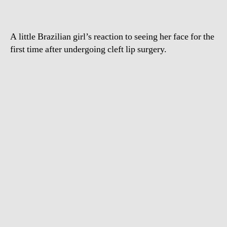
with
a
smile
A little Brazilian girl’s reaction to seeing her face for the
first time after undergoing cleft lip surgery.