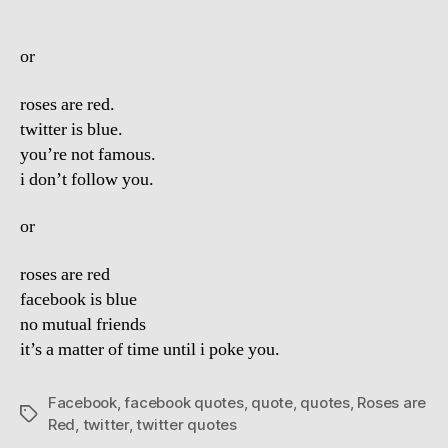
or
roses are red.
twitter is blue.
you’re not famous.
i don’t follow you.
or
roses are red
facebook is blue
no mutual friends
it’s a matter of time until i poke you.
Facebook
,
facebook quotes
,
quote
,
quotes
,
Roses are
Tags
Red
,
twitter
,
twitter quotes