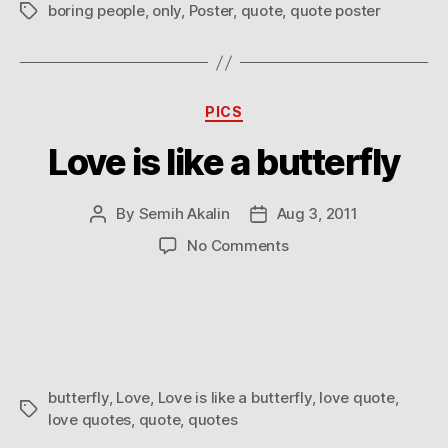
boring people
,
only
,
Poster
,
quote
,
quote poster
Tags
Categories
PICS
Love is like a butterfly
By
Semih Akalin
Aug 3, 2011
Post
Post
author
date
on
No Comments
Love
is
like
a
butterfly
butterfly
,
Love
,
Love is like a butterfly
,
love quote
,
Tags
love quotes
,
quote
,
quotes