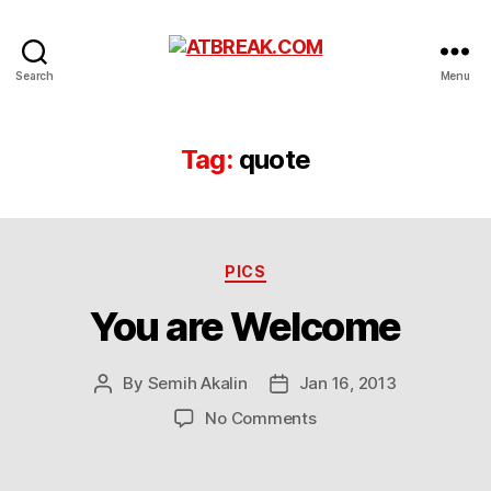
ATBREAK.COM
Search
Menu
Tag:
quote
Categories
PICS
You are Welcome
By
Semih Akalin
Jan 16, 2013
Post
Post
author
date
on
No Comments
You
are
Welcome