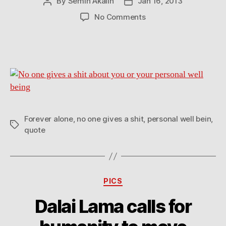
By
Semih Akalin
Jan 16, 2013
Post
Post
author
date
on
No Comments
No
one
gives
a
shit
about
you
or
your
Forever alone
,
no one gives a shit
,
personal well bein
,
Tags
personal
quote
well
being
Categories
PICS
Dalai Lama calls for