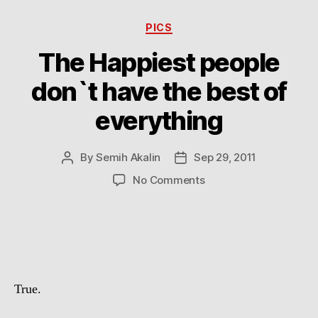
Categories
PICS
The Happiest people
don`t have the best of
everything
By
Semih Akalin
Sep 29, 2011
Post
Post
author
date
on
No Comments
The
Happiest
people
don`t
have
the
True.
best
of