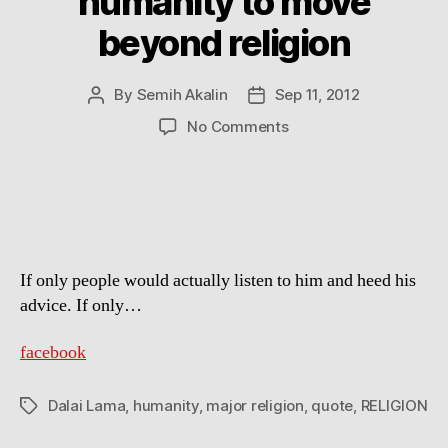
humanity to move
beyond religion
By
Semih Akalin
Sep 11, 2012
Post
Post
author
date
on
No Comments
Dalai
Lama
calls
for
humanity
to
If only people would actually listen to him and heed his
move
beyond
advice. If only…
religion
facebook
Dalai Lama
,
humanity
,
major religion
,
quote
,
RELIGION
Tags