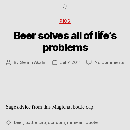
Categories
PICS
Beer solves all of life’s
problems
on
By
Semih Akalin
Jul 7, 2011
No Comments
Post
Post
Be
author
date
so
all
of
life
pr
Sage advice from this Magichat bottle cap!
beer
,
bottle cap
,
condom
,
minivan
,
quote
Tags