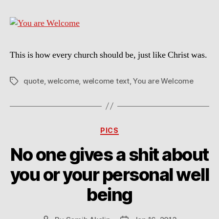
This is how every church should be, just like Christ was.
quote
,
welcome
,
welcome text
,
You are Welcome
Tags
Categories
PICS
No one gives a shit about
you or your personal well
being