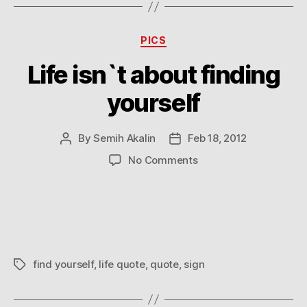
Categories
PICS
Life isn`t about finding
yourself
By
Semih Akalin
Feb 18, 2012
Post
Post
author
date
on
No Comments
Life
isn`t
about
finding
yourself
find yourself
,
life quote
,
quote
,
sign
Tags