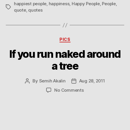
everything
happiest people
,
happiness
,
Happy People
,
People
,
Tags
quote
,
quotes
Categories
PICS
If you run naked around
a tree
By
Semih Akalin
Aug 28, 2011
Post
Post
author
date
on
No Comments
If
you
run
naked
around
a