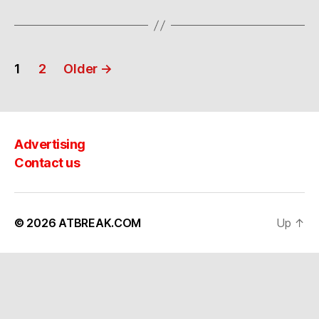
Posts
1
2
Older
→
navigation
Advertising
Contact us
© 2026
ATBREAK.COM
Up
↑