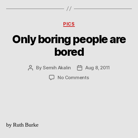
Categories
PICS
Only boring people are
bored
By
Semih Akalin
Aug 8, 2011
Post
Post
author
date
on
No Comments
Only
boring
people
are
bored
by Ruth Burke