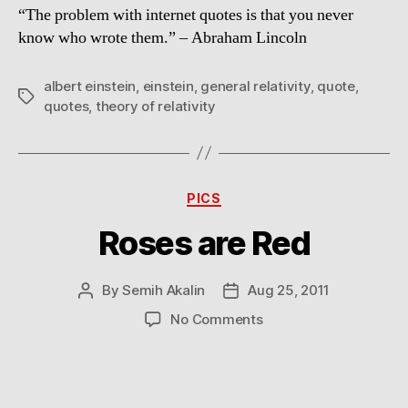
“The problem with internet quotes is that you never
tree
know who wrote them.” – Abraham Lincoln
albert einstein
,
einstein
,
general relativity
,
quote
,
Tags
quotes
,
theory of relativity
Categories
PICS
Roses are Red
By
Semih Akalin
Aug 25, 2011
Post
Post
author
date
on
No Comments
Roses
are
Red