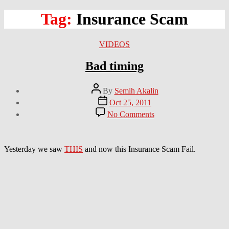
Tag:
Insurance Scam
Categories
VIDEOS
Bad timing
Post
By
Semih Akalin
author
Post
Oct 25, 2011
date
on
No Comments
Bad
timing
Yesterday we saw
THIS
and now this Insurance Scam Fail.