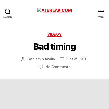
ATBREAK.COM
Search
Menu
Categories
VIDEOS
Bad timing
By
Semih Akalin
Oct 25, 2011
Post
Post
author
date
on
No Comments
Bad
timing