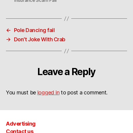
Insurance Scam Fail
←
Pole Dancing fail
→
Don’t Joke With Crab
Leave a Reply
You must be
logged in
to post a comment.
Advertising
Contact us