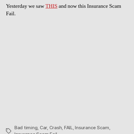
Yesterday we saw
THIS
and now this Insurance Scam
Fail.
Bad timing
,
Car
,
Crash
,
FAIL
,
Insurance Scam
,
Tags