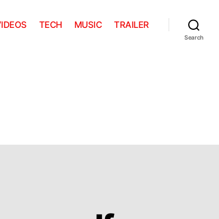
VIDEOS
TECH
MUSIC
TRAILER
Search