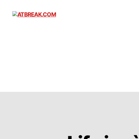
ATBREAK.COM