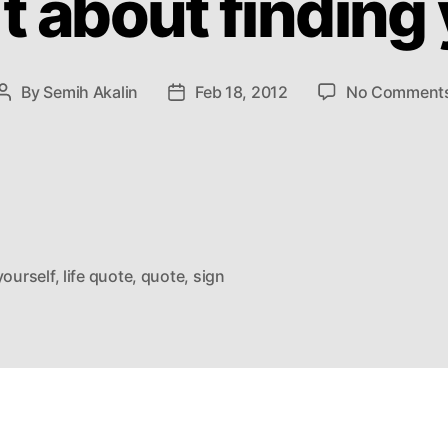
`t about finding
By
Semih Akalin
Feb 18, 2012
No Comment
Post
Post
author
date
yourself
,
life quote
,
quote
,
sign