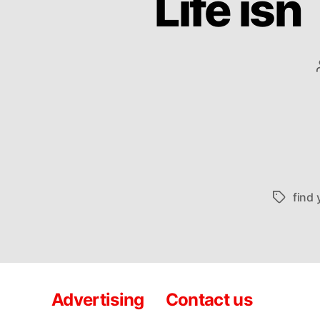
Life isn
find 
Tags
Advertising
Contact us