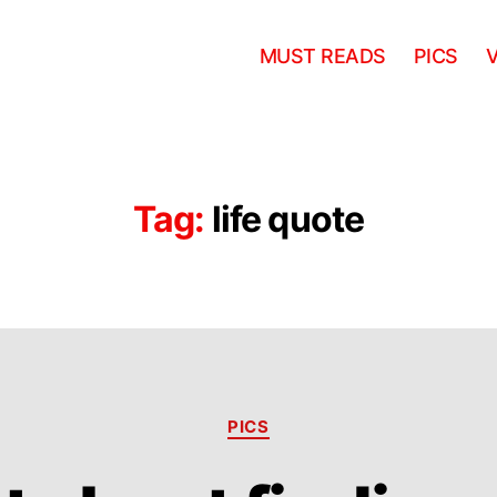
MUST READS
PICS
Tag:
life quote
Categories
PICS