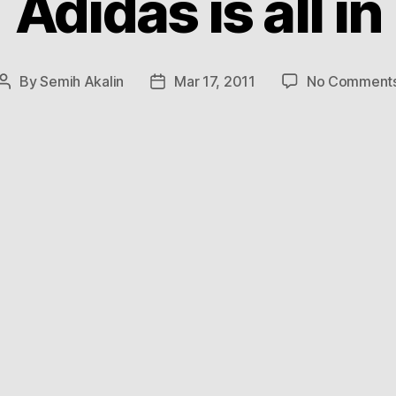
Adidas is all in
By
Semih Akalin
Mar 17, 2011
No Comment
Post
Post
author
date