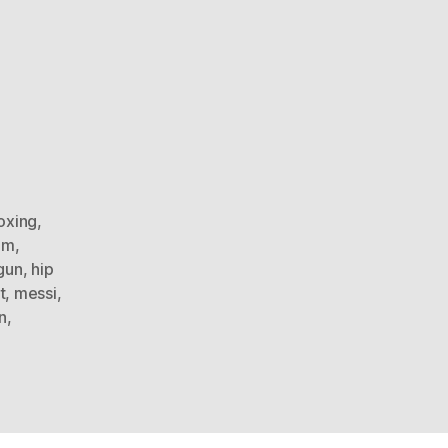
oxing
,
am
,
gun
,
hip
t
,
messi
,
n
,