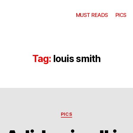
MUST READS
PICS
Tag:
louis smith
Categories
PICS