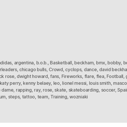
adidas
,
argentina
,
b.o.b.
,
Basketball
,
beckham
,
bmx
,
bobby
,
b
rleaders
,
chicago bulls
,
Crowd
,
cyclops
,
dance
,
david beckh
ck rose
,
dwight howard
,
fans
,
Fireworks
,
flare
,
flea
,
Football
,
katy perry
,
kenny belaey
,
leo
,
lionel messi
,
louis smith
,
masco
e dame
,
rapping
,
ray
,
rose
,
skate
,
skateboarding
,
soccer
,
Spai
ium
,
steps
,
tattoo
,
team
,
Training
,
wozniaki