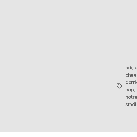
adi
,
chee
derri
Tags
hop
,
notr
stad