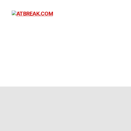
ATBREAK.COM