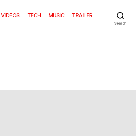
VIDEOS
TECH
MUSIC
TRAILER
Search