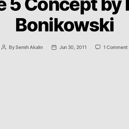
e 5 Concept by 
Bonikowski
By
Semih Akalin
Jun 30, 2011
1 Comment
Post
Post
author
date