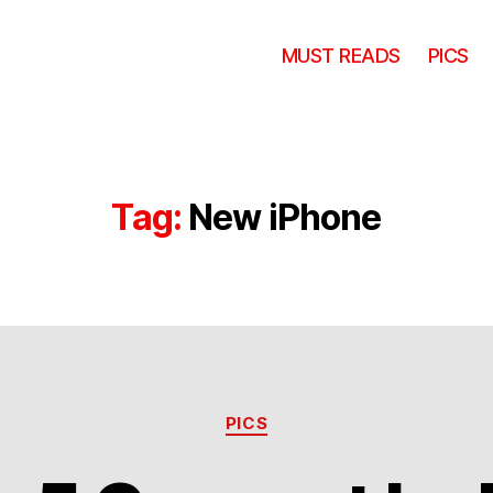
MUST READS
PICS
Tag:
New iPhone
Categories
PICS