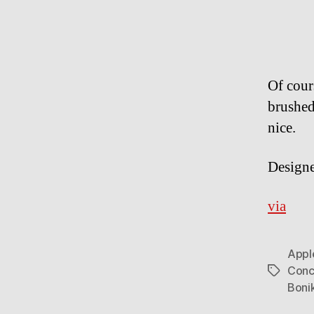
Of cour
brushed
nice.
Design
via
Appl
Conc
Tags
Boni