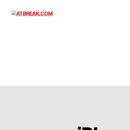
ATBREAK.COM