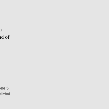
a
nd of
one 5
Michal