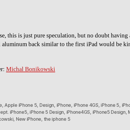
se, this is just pure speculation, but no doubt having 
 aluminum back similar to the first iPad would be ki
er:
Michal Bonikowski
e
,
Apple iPhone 5
,
Design
,
iPhone
,
iPhone 4GS
,
iPhone 5
,
iPh
ept. iPhone5
,
iPhone 5 Design
,
iPhone4GS
,
iPhone5 Design
,
kowski
,
New iPhone
,
the iphone 5