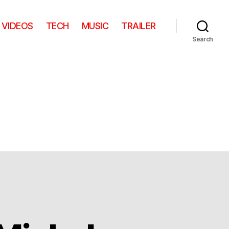
VIDEOS
TECH
MUSIC
TRAILER
Search