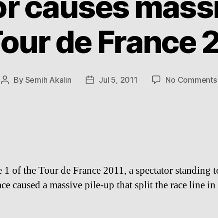
or causes massi
Tour de France 
By
Semih Akalin
Jul 5, 2011
No Comments
Post
Post
author
date
e 1 of the Tour de France 2011, a spectator standing t
ace caused a massive pile-up that split the race line in