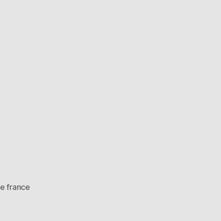
de france