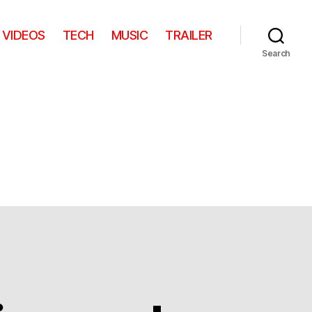
VIDEOS
TECH
MUSIC
TRAILER
Search