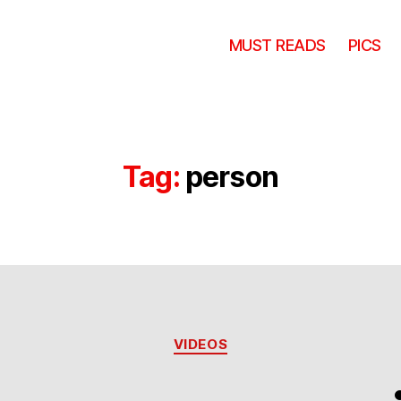
MUST READS
PICS
Tag:
person
Categories
VIDEOS