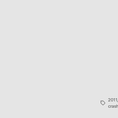
2011
Tags
cras