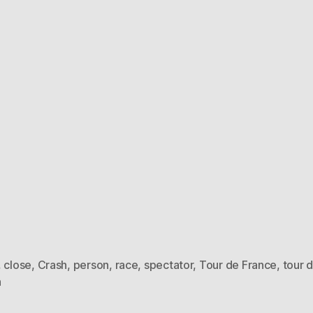
,
close
,
Crash
,
person
,
race
,
spectator
,
Tour de France
,
tour 
h