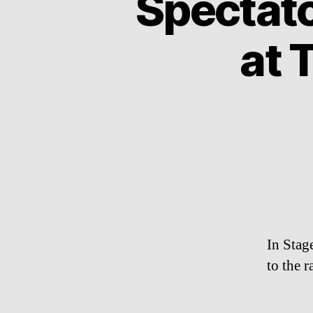
Spectat
at 
In Stag
to the r