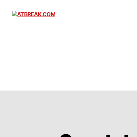
ATBREAK.COM