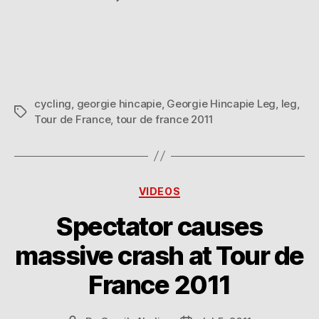
Georgie
Hincapie’s
Leg
After
Riding
15
cycling
,
georgie hincapie
,
Georgie Hincapie Leg
,
leg
,
Editions
Tags
Tour de France
,
tour de france 2011
Of
The
Tour
de
France
Categories
VIDEOS
Spectator causes
massive crash at Tour de
France 2011