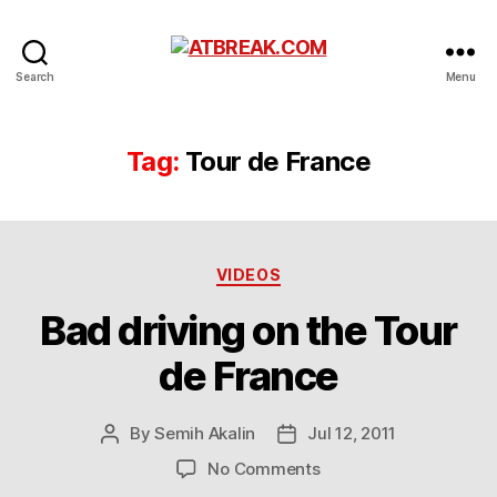
ATBREAK.COM
Search
Menu
Tag:
Tour de France
Categories
VIDEOS
Bad driving on the Tour
de France
By
Semih Akalin
Jul 12, 2011
Post
Post
author
date
on
No Comments
Bad