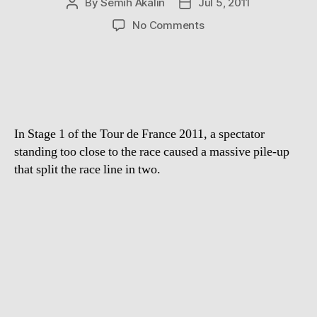
By
Semih Akalin
Jul 5, 2011
Post
Post
author
date
on
No Comments
Spectator
causes
massive
crash
at
Tour
In Stage 1 of the Tour de France 2011, a spectator
de
France
standing too close to the race caused a massive pile-up
2011
that split the race line in two.