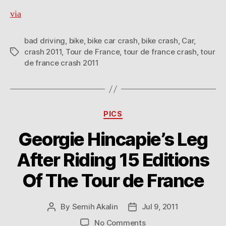
via
bad driving
,
bike
,
bike car crash
,
bike crash
,
Car
,
crash 2011
,
Tour de France
,
tour de france crash
,
tour
Tags
de france crash 2011
Categories
PICS
Georgie Hincapie’s Leg
After Riding 15 Editions
Of The Tour de France
By
Semih Akalin
Jul 9, 2011
Post
Post
author
date
on
No Comments