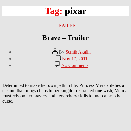
Tag:
pixar
Categories
TRAILER
Brave – Trailer
Post
By
Semih Akalin
author
Post
Nov 17, 2011
date
on
No Comments
Brave
–
Trailer
Determined to make her own path in life, Princess Merida defies a
custom that brings chaos to her kingdom. Granted one wish, Merida
must rely on her bravery and her archery skills to undo a beastly
curse.