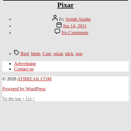
Pixar
Post
By
Semih Akalin
author
Post
Jun 14, 2011
date
on
No Comments
This
reminds
me
of
Tags
Bird
,
birds
,
Cute
,
pixar
,
stick
,
tree
Birds
animation
Advertising
from
Contact us
Pixar
© 2026
ATBREAK.COM
Powered by WordPress
To the top
↑
Up
↑