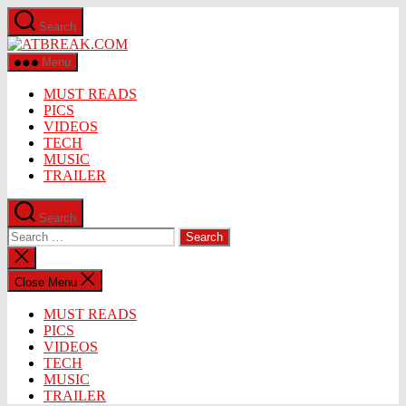
Skip
Search
to
ATBREAK.COM
the
content
Menu
MUST READS
PICS
VIDEOS
TECH
MUSIC
TRAILER
Search
Search
for:
Close
search
Close Menu
MUST READS
PICS
VIDEOS
TECH
MUSIC
TRAILER