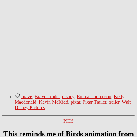
Tags
brave
,
Brave Trailer
,
disney
,
Emma Thompson
,
Kelly
Macdonald
,
Kevin McKidd
,
pixar
,
Pixar Trailer
,
trailer
,
Walt
Disney Pictures
Categories
PICS
This reminds me of Birds animation from