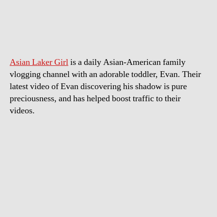
Boy
Discovers
Shadow
for
First
Asian Laker Girl
is a daily Asian-American family
time
vlogging channel with an adorable toddler, Evan. Their
latest video of Evan discovering his shadow is pure
preciousness, and has helped boost traffic to their
videos.