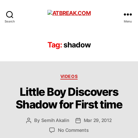
ATBREAK.COM
Search
Menu
Tag:
shadow
Categories
VIDEOS
Little Boy Discovers
Shadow for First time
By
Semih Akalin
Mar 29, 2012
Post
Post
author
date
on
No Comments
Little