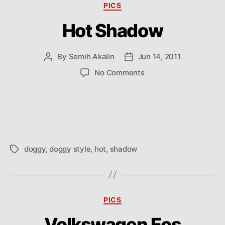
Categories
PICS
Hot Shadow
By
Semih Akalin
Jun 14, 2011
Post
Post
author
date
on
No Comments
Hot
Shadow
doggy
,
doggy style
,
hot
,
shadow
Tags
Categories
PICS
Volkswagen Eos