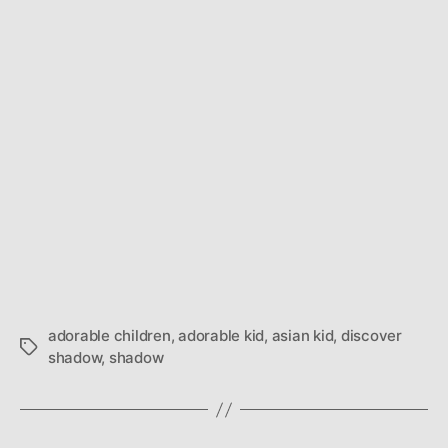
adorable children
,
adorable kid
,
asian kid
,
discover
Tags
shadow
,
shadow