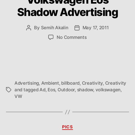
Shadow Advertising
By
Semih Akalin
May 17, 2011
Post
Post
author
date
on
No Comments
Volkswagen
Eos
Shadow
Advertising
Advertising
,
Ambient
,
billboard
,
Creativity
,
Creativity
and tagged Ad
,
Eos
,
Outdoor
,
shadow
,
volkswagen
,
Tags
VW
Categories
PICS