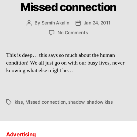
Missed connection
By
Semih Akalin
Jan 24, 2011
Post
Post
author
date
on
No Comments
Missed
connection
This is deep… this says so much about the human
condition! We all just go on with our busy lives, never
knowing what else might be…
kiss
,
Missed connection
,
shadow
,
shadow kiss
Tags
Advertising