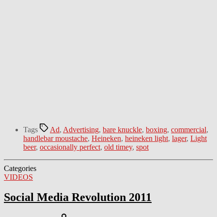
Tags
Ad
,
Advertising
,
bare knuckle
,
boxing
,
commercial
,
handlebar moustache
,
Heineken
,
heineken light
,
lager
,
Light
beer
,
occasionally perfect
,
old timey
,
spot
Categories
VIDEOS
Social Media Revolution 2011