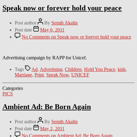
Speak now or forever hold your peace
Post author
By
Semih Akalin
Post date
May 6, 2011
No Comments
on Speak now or forever hold your peace
Advertising campaign by RAPP for Unicef.
Tags
Ad
,
Advertising
,
Children
,
Hold You Peace
,
kids
,
Marriage
,
Print
,
Speak Now
,
UNICEF
Categories
PICS
Ambient Ad: Be Born Again
Post author
By
Semih Akalin
Post date
May 2, 2011
No Comments
on Ambient Ad: Be Born Again