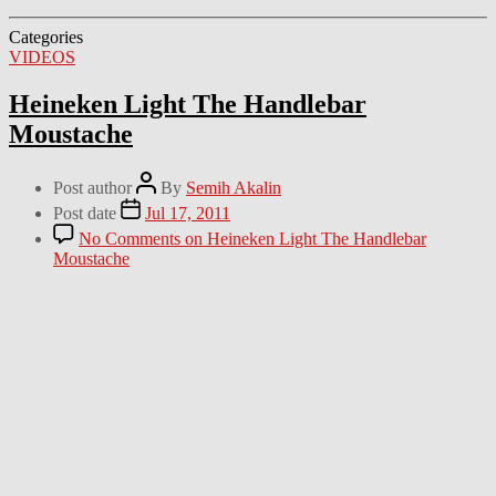
Categories
VIDEOS
Heineken Light The Handlebar
Moustache
Post author
By
Semih Akalin
Post date
Jul 17, 2011
No Comments
on Heineken Light The Handlebar
Moustache