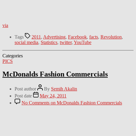
via
Tags
2011
,
Advertising
,
Facebook
,
facts
,
Revolution
,
social media
,
Statistics
,
twitter
,
YouTube
Categories
PICS
McDonalds Fashion Commercials
Post author
By
Semih Akalin
Post date
May 24, 2011
No Comments
on McDonalds Fashion Commercials