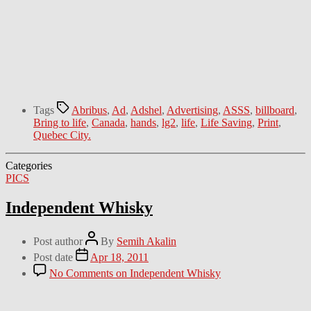
Tags
Abribus
,
Ad
,
Adshel
,
Advertising
,
ASSS
,
billboard
,
Bring to life
,
Canada
,
hands
,
lg2
,
life
,
Life Saving
,
Print
,
Quebec City.
Categories
PICS
Independent Whisky
Post author
By
Semih Akalin
Post date
Apr 18, 2011
No Comments
on Independent Whisky