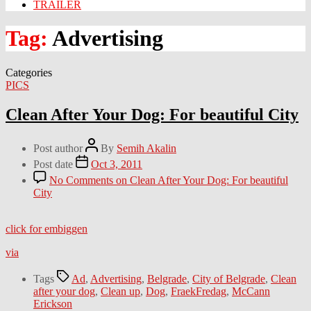
TRAILER
Tag:
Advertising
Categories
PICS
Clean After Your Dog: For beautiful City
Post author
By
Semih Akalin
Post date
Oct 3, 2011
No Comments
on Clean After Your Dog: For beautiful
City
click for embiggen
via
Tags
Ad
,
Advertising
,
Belgrade
,
City of Belgrade
,
Clean
after your dog
,
Clean up
,
Dog
,
FraekFredag
,
McCann
Erickson