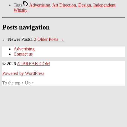
Tags
Advertising
,
Art Direction
,
Design
,
Independent
Whisky
Posts navigation
←
Newer
Posts
1
2
Older
Posts
→
Advertising
Contact us
© 2026
ATBREAK.COM
Powered by WordPress
To the top
↑
Up
↑