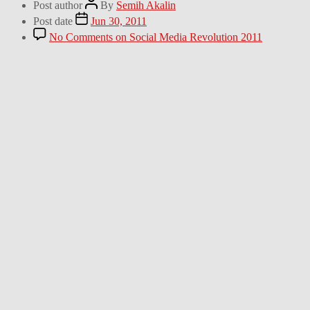
Post author
By
Semih Akalin
Post date
Jun 30, 2011
No Comments
on Social Media Revolution 2011