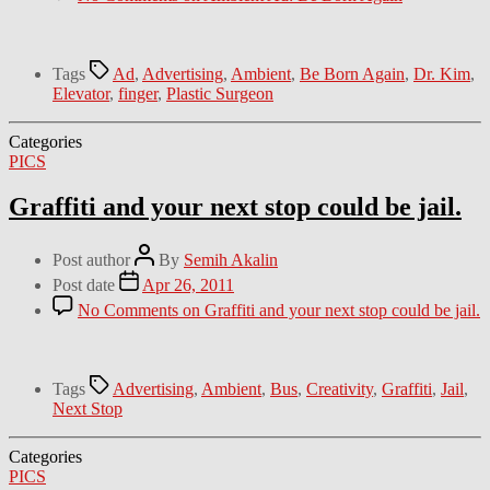
Tags
Ad
,
Advertising
,
Ambient
,
Be Born Again
,
Dr. Kim
,
Elevator
,
finger
,
Plastic Surgeon
Categories
PICS
Graffiti and your next stop could be jail.
Post author
By
Semih Akalin
Post date
Apr 26, 2011
No Comments
on Graffiti and your next stop could be jail.
Tags
Advertising
,
Ambient
,
Bus
,
Creativity
,
Graffiti
,
Jail
,
Next Stop
Categories
PICS