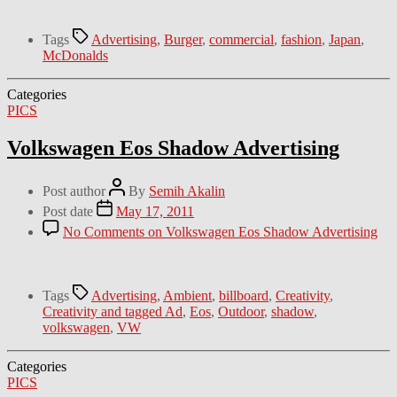
Tags
Advertising
,
Burger
,
commercial
,
fashion
,
Japan
,
McDonalds
Categories
PICS
Volkswagen Eos Shadow Advertising
Post author
By
Semih Akalin
Post date
May 17, 2011
No Comments
on Volkswagen Eos Shadow Advertising
Tags
Advertising
,
Ambient
,
billboard
,
Creativity
,
Creativity and tagged Ad
,
Eos
,
Outdoor
,
shadow
,
volkswagen
,
VW
Categories
PICS