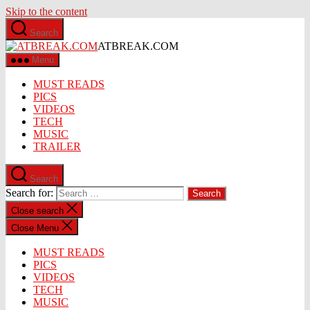
Skip to the content
Search
ATBREAK.COM
Menu
MUST READS
PICS
VIDEOS
TECH
MUSIC
TRAILER
Search
Search for:
Close search
Close Menu
MUST READS
PICS
VIDEOS
TECH
MUSIC