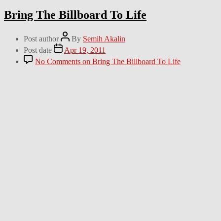
Bring The Billboard To Life
Post author
By
Semih Akalin
Post date
Apr 19, 2011
No Comments
on Bring The Billboard To Life