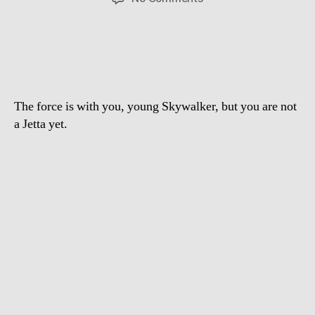
The
best
Volkswagen
Commercial
ever
The force is with you, young Skywalker, but you are not
a Jetta yet.