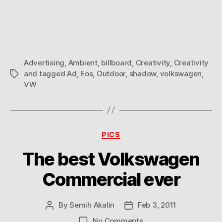
Eos
Shadow
Advertising
Advertising
,
Ambient
,
billboard
,
Creativity
,
Creativity
and tagged Ad
,
Eos
,
Outdoor
,
shadow
,
volkswagen
,
Tags
VW
Categories
PICS
The best Volkswagen
Commercial ever
By
Semih Akalin
Feb 3, 2011
Post
Post
author
date
on
No Comments