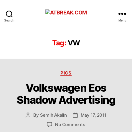
ATBREAK.COM
Search
Menu
Tag:
VW
Categories
PICS
Volkswagen Eos
Shadow Advertising
By
Semih Akalin
May 17, 2011
Post
Post
author
date
on
No Comments
Volkswagen