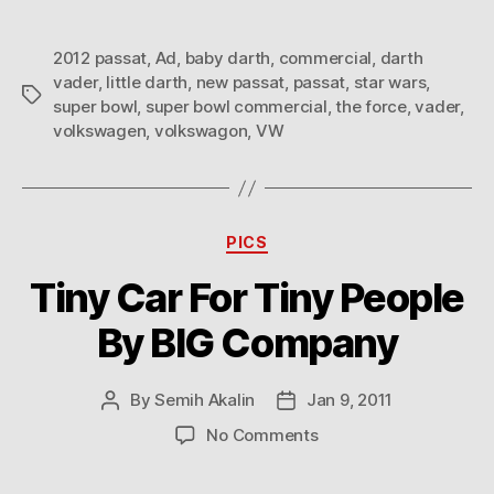
2012 passat
,
Ad
,
baby darth
,
commercial
,
darth
vader
,
little darth
,
new passat
,
passat
,
star wars
,
Tags
super bowl
,
super bowl commercial
,
the force
,
vader
,
volkswagen
,
volkswagon
,
VW
Categories
PICS
Tiny Car For Tiny People
By BIG Company
By
Semih Akalin
Jan 9, 2011
Post
Post
author
date
on
No Comments
Tiny
Car