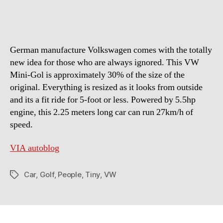
For
Tiny
People
By
German manufacture Volkswagen comes with the totally
BIG
Company
new idea for those who are always ignored. This VW
Mini-Gol is approximately 30% of the size of the
original. Everything is resized as it looks from outside
and its a fit ride for 5-foot or less. Powered by 5.5hp
engine, this 2.25 meters long car can run 27km/h of
speed.
VIA autoblog
Car
,
Golf
,
People
,
Tiny
,
VW
Tags