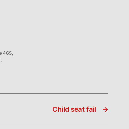
e 4GS
,
S
,
Child seat fail
→