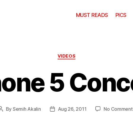
MUST READS
PICS
Categories
VIDEOS
hone 5 Conc
By
Semih Akalin
Aug 26, 2011
No Comment
Post
Post
author
date