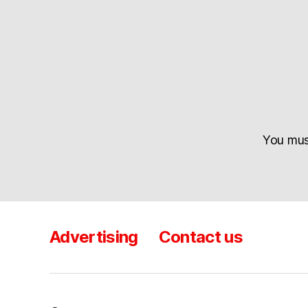
You mu
Advertising
Contact us