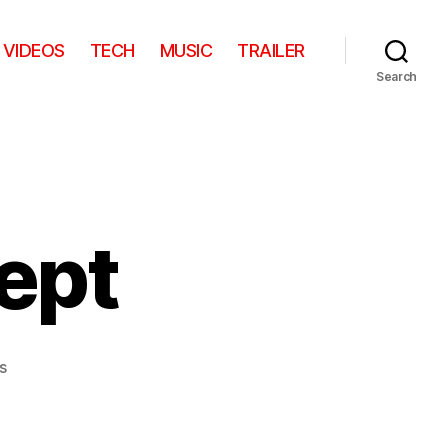
VIDEOS
TECH
MUSIC
TRAILER
Search
ept
on
s
iPhone
5
Concept