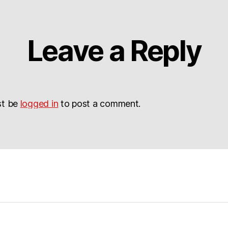
Leave a Reply
st be
logged in
to post a comment.