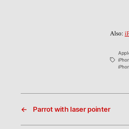
Also:
i
Appl
iPho
Tags
iPho
←
Parrot with laser pointer