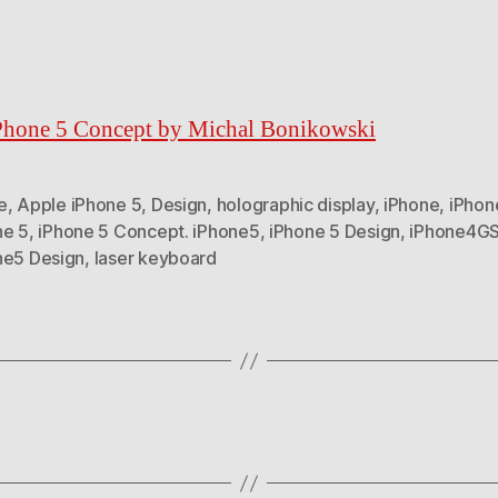
Phone 5 Concept by Michal Bonikowski
e
,
Apple iPhone 5
,
Design
,
holographic display
,
iPhone
,
iPhon
ne 5
,
iPhone 5 Concept. iPhone5
,
iPhone 5 Design
,
iPhone4G
ne5 Design
,
laser keyboard