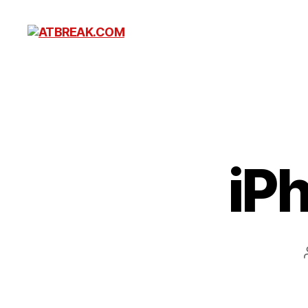
ATBREAK.COM
iP