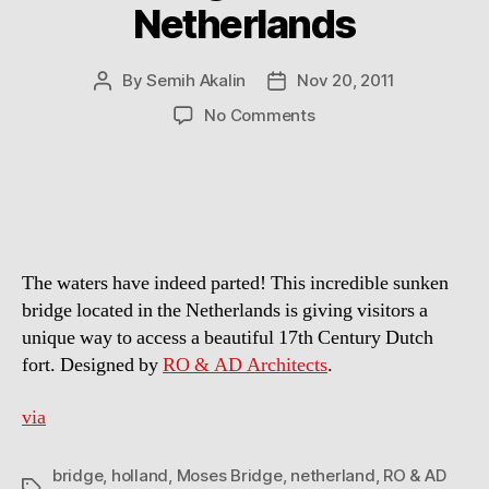
Netherlands
By
Semih Akalin
Nov 20, 2011
Post
Post
author
date
on
No Comments
Sunken
Pedestrian
Bridge
in
the
Netherlands
The waters have indeed parted! This incredible sunken
bridge located in the Netherlands is giving visitors a
unique way to access a beautiful 17th Century Dutch
fort. Designed by
RO & AD Architects
.
via
bridge
,
holland
,
Moses Bridge
,
netherland
,
RO & AD
Tags