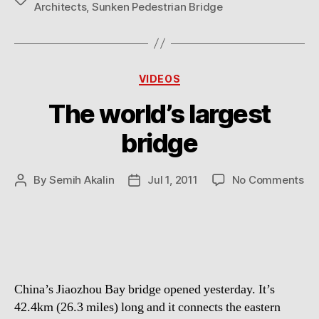
Architects
,
Sunken Pedestrian Bridge
Categories
VIDEOS
The world’s largest
bridge
on
By
Semih Akalin
Jul 1, 2011
No Comments
Post
Post
Th
author
date
wor
lar
br
China’s Jiaozhou Bay bridge opened yesterday. It’s
42.4km (26.3 miles) long and it connects the eastern