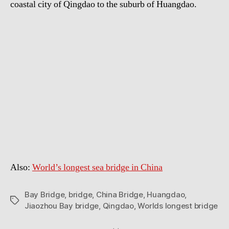
coastal city of Qingdao to the suburb of Huangdao.
Also:
World’s longest sea bridge in China
Bay Bridge
,
bridge
,
China Bridge
,
Huangdao
,
Tags
Jiaozhou Bay bridge
,
Qingdao
,
Worlds longest bridge