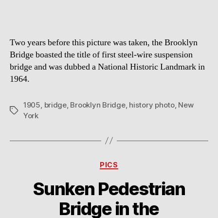
Two years before this picture was taken, the Brooklyn
Bridge boasted the title of first steel-wire suspension
bridge and was dubbed a National Historic Landmark in
1964.
1905
,
bridge
,
Brooklyn Bridge
,
history photo
,
New
Tags
York
Categories
PICS
Sunken Pedestrian
Bridge in the