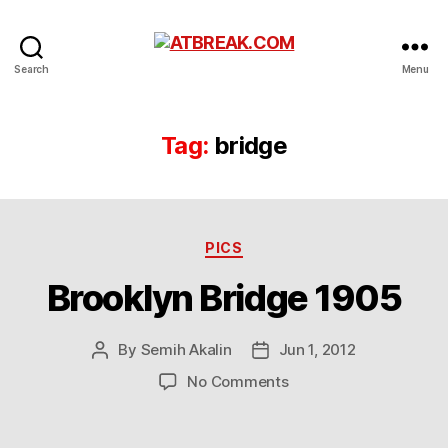
ATBREAK.COM
Search
Menu
Tag:
bridge
Categories
PICS
Brooklyn Bridge 1905
By
Semih Akalin
Jun 1, 2012
Post
Post
author
date
on
No Comments
Brooklyn
Bridge
1905