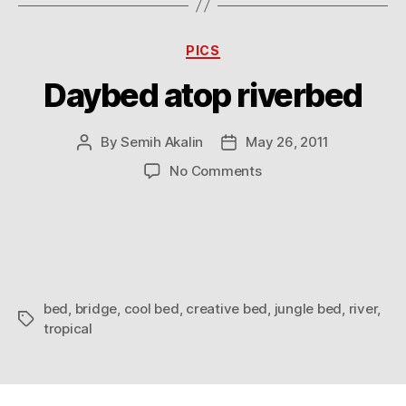
Categories
PICS
Daybed atop riverbed
By
Semih Akalin
May 26, 2011
Post
Post
author
date
on
No Comments
Daybed
atop
riverbed
bed
,
bridge
,
cool bed
,
creative bed
,
jungle bed
,
river
,
Tags
tropical