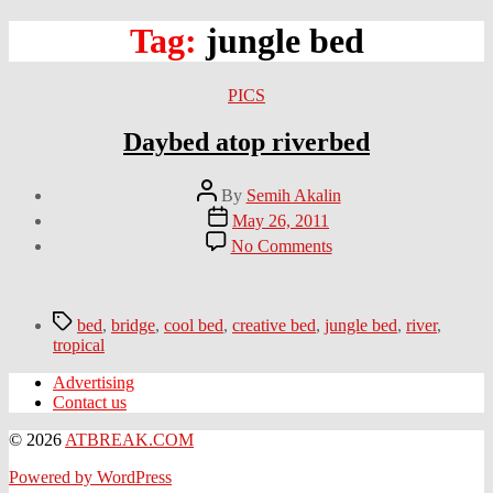
Tag:
jungle bed
Categories
PICS
Daybed atop riverbed
Post
By
Semih Akalin
author
Post
May 26, 2011
date
on
No Comments
Daybed
atop
riverbed
Tags
bed
,
bridge
,
cool bed
,
creative bed
,
jungle bed
,
river
,
tropical
Advertising
Contact us
© 2026
ATBREAK.COM
Powered by WordPress