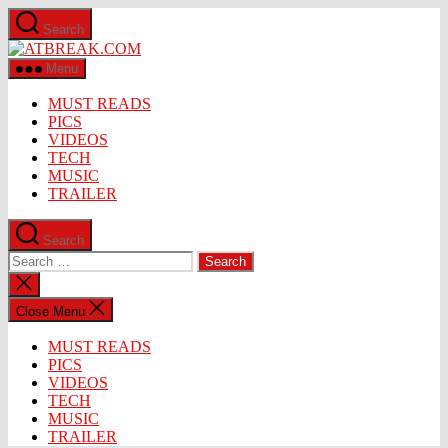
Skip
Search
to
ATBREAK.COM
the
content
Menu
MUST READS
PICS
VIDEOS
TECH
MUSIC
TRAILER
Search
Search
for:
Close
search
Close Menu
MUST READS
PICS
VIDEOS
TECH
MUSIC
TRAILER