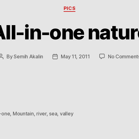
Categories
PICS
All-in-one natur
By
Semih Akalin
May 11, 2011
No Comment
Post
Post
author
date
n-one
,
Mountain
,
river
,
sea
,
valley