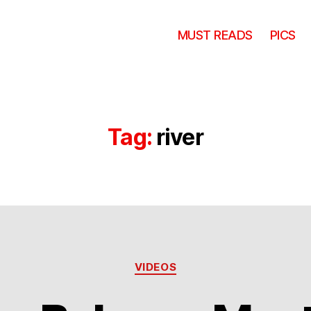
MUST READS
PICS
Tag:
river
Categories
VIDEOS