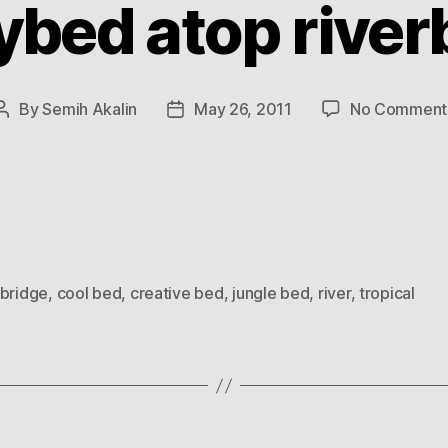
ybed atop river
By
Semih Akalin
May 26, 2011
No Comment
Post
Post
author
date
bridge
,
cool bed
,
creative bed
,
jungle bed
,
river
,
tropical