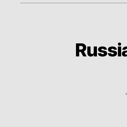
Russia