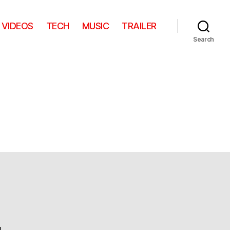
VIDEOS
TECH
MUSIC
TRAILER
Search