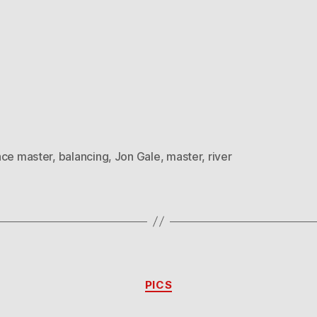
nce master
,
balancing
,
Jon Gale
,
master
,
river
Categories
PICS