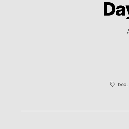
Da
bed
,
Tags