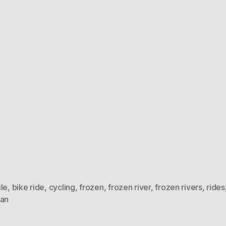
le
,
bike ride
,
cycling
,
frozen
,
frozen river
,
frozen rivers
,
rides
ian