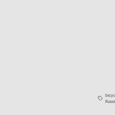
bicyc
Tags
Russ