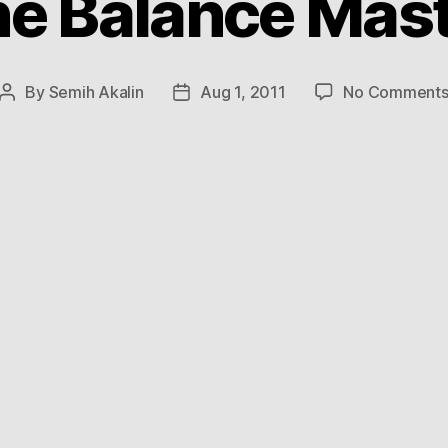
e Balance Mas
By
Semih Akalin
Aug 1, 2011
No Comment
Post
Post
author
date