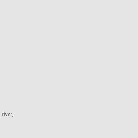
frozen
river
,
river
,