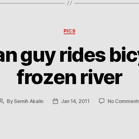
Categories
PICS
n guy rides bic
frozen river
By
Semih Akalin
Jan 14, 2011
No Comment
Post
Post
author
date