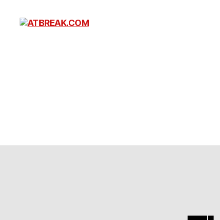
ATBREAK.COM