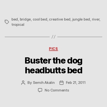
bed
,
bridge
,
cool bed
,
creative bed
,
jungle bed
,
river
,
Tags
tropical
Categories
PICS
Buster the dog
headbutts bed
By
Semih Akalin
Feb 21, 2011
Post
Post
author
date
on
No Comments
Buster
the
dog