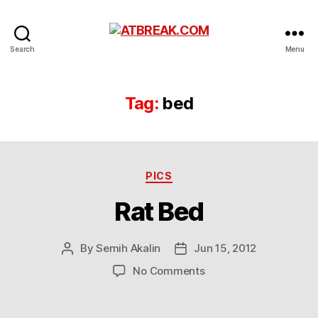
ATBREAK.COM
Search
Menu
Tag:
bed
Categories
PICS
Rat Bed
By
Semih Akalin
Jun 15, 2012
Post
Post
author
date
on
No Comments
Rat
Bed