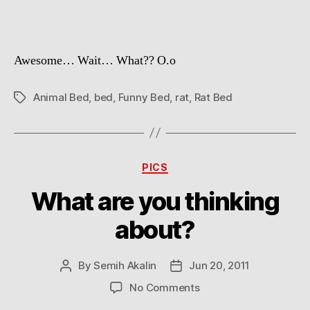
Awesome… Wait… What?? O.o
Animal Bed
,
bed
,
Funny Bed
,
rat
,
Rat Bed
Tags
Categories
PICS
What are you thinking
about?
By
Semih Akalin
Jun 20, 2011
Post
Post
author
date
on
No Comments
What