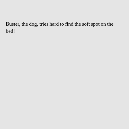
headbutts
bed
Buster, the dog, tries hard to find the soft spot on the
bed!