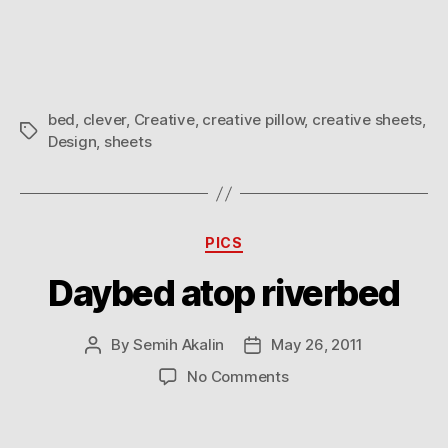
are
you
thinking
about?
bed
,
clever
,
Creative
,
creative pillow
,
creative sheets
,
Tags
Design
,
sheets
Categories
PICS
Daybed atop riverbed
By
Semih Akalin
May 26, 2011
Post
Post
author
date
on
No Comments
Daybed
atop
riverbed