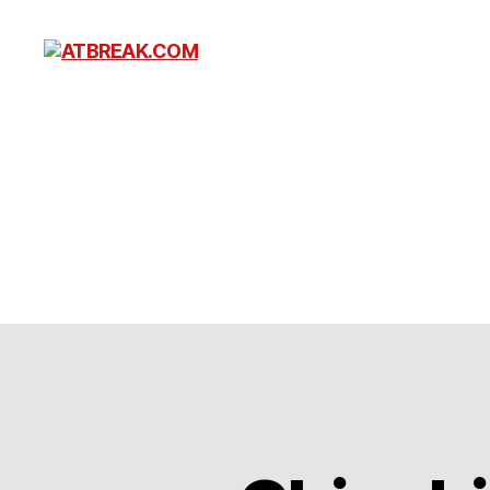
ATBREAK.COM