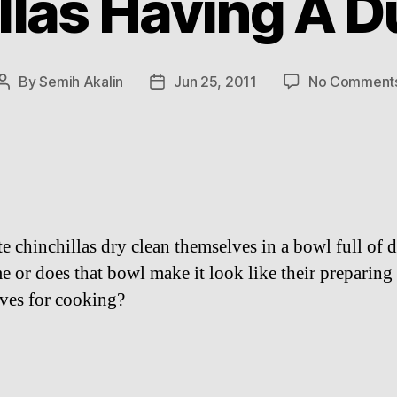
llas Having A D
By
Semih Akalin
Jun 25, 2011
No Comment
Post
Post
author
date
e chinchillas dry clean themselves in a bowl full of d
me or does that bowl make it look like their preparing
ves for cooking?