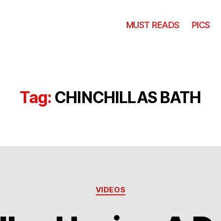
MUST READS
PICS
Tag:
CHINCHILLAS BATH
Categories
VIDEOS