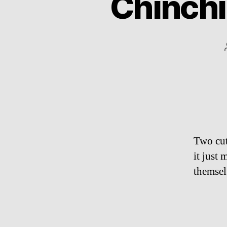
Chinchi
Two cut
it just 
themsel