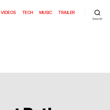
VIDEOS
TECH
MUSIC
TRAILER
Search