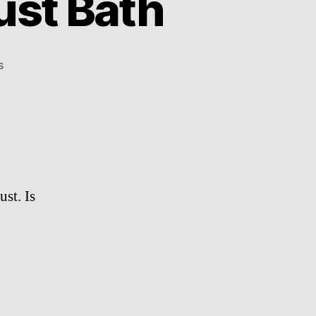
ust Bath
on
s
Chinchillas
Having
A
Dust
Bath
ust. Is