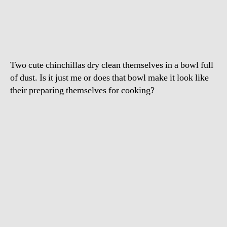
Having
A
Dust
Bath
Two cute chinchillas dry clean themselves in a bowl full
of dust. Is it just me or does that bowl make it look like
their preparing themselves for cooking?