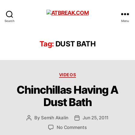
ATBREAK.COM
Search
Menu
Tag:
DUST BATH
Categories
VIDEOS
Chinchillas Having A
Dust Bath
By
Semih Akalin
Jun 25, 2011
Post
Post
author
date
on
No Comments
Chinchillas