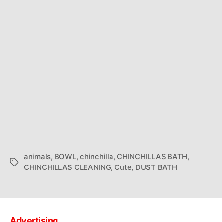
animals
,
BOWL
,
chinchilla
,
CHINCHILLAS BATH
,
Tags
CHINCHILLAS CLEANING
,
Cute
,
DUST BATH
Advertising