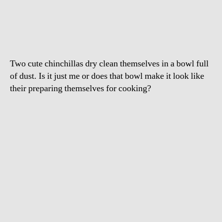
Having
A
Dust
Bath
Two cute chinchillas dry clean themselves in a bowl full
of dust. Is it just me or does that bowl make it look like
their preparing themselves for cooking?