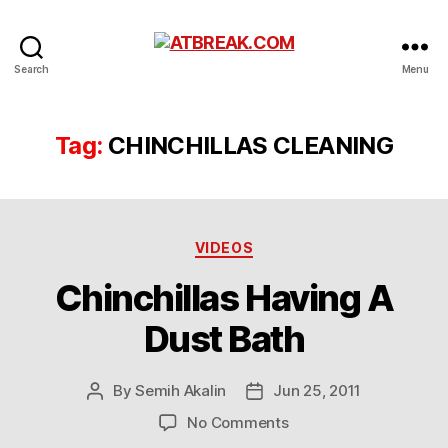
ATBREAK.COM
Search
Menu
Tag:
CHINCHILLAS CLEANING
Categories
VIDEOS
Chinchillas Having A
Dust Bath
By
Semih Akalin
Jun 25, 2011
Post
Post
author
date
on
No Comments
Chinchillas