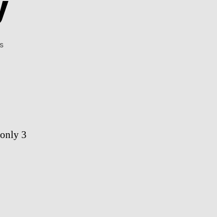
y
on
s
Aww
Of
The
Day
 only 3