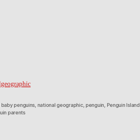
lgeographic
,
baby penguins
,
national geographic
,
penguin
,
Penguin Island
uin parents