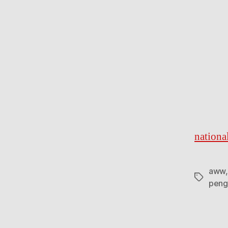
nationa
aww
Tags
peng