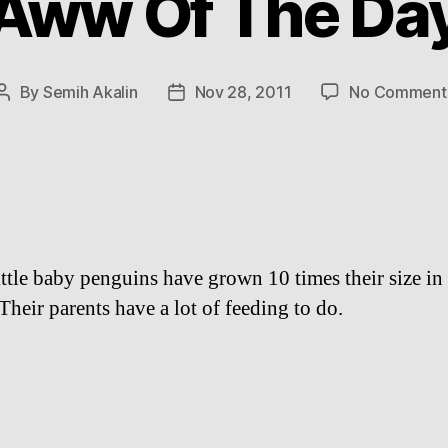
Aww Of The Da
By
Semih Akalin
Nov 28, 2011
No Comment
Post
Post
author
date
ittle baby penguins have grown 10 times their size in
Their parents have a lot of feeding to do.