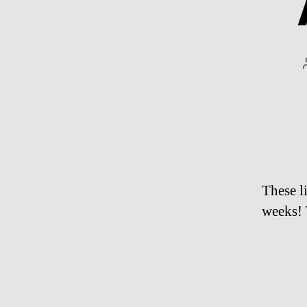
These l
weeks! 