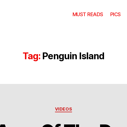
MUST READS
PICS
Tag:
Penguin Island
Categories
VIDEOS