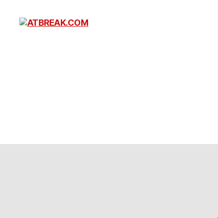
ATBREAK.COM