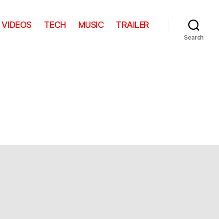
VIDEOS
TECH
MUSIC
TRAILER
Search