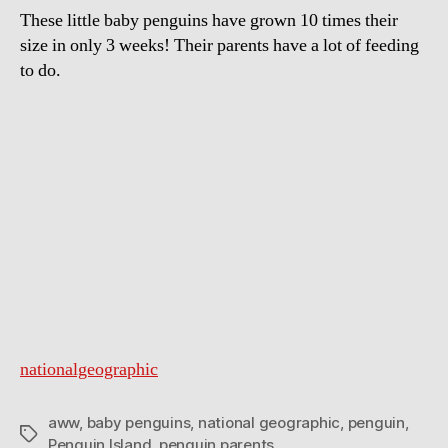
These little baby penguins have grown 10 times their
size in only 3 weeks! Their parents have a lot of feeding
to do.
nationalgeographic
aww
,
baby penguins
,
national geographic
,
penguin
,
Tags
Penguin Island
,
penguin parents