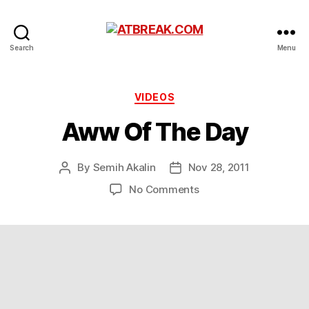
ATBREAK.COM
Search
Menu
Categories
VIDEOS
Aww Of The Day
By
Semih Akalin
Nov 28, 2011
Post
Post
author
date
on
No Comments
Aww
Of
The
Day