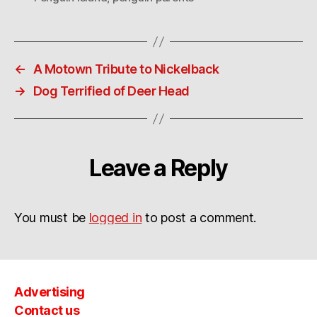
←
A Motown Tribute to Nickelback
→
Dog Terrified of Deer Head
Leave a Reply
You must be
logged in
to post a comment.
Advertising
Contact us