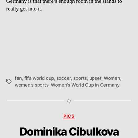
Germany is that there’s enough room in the stands to
really get into it.
fan
,
fifa world cup
,
soccer
,
sports
,
upset
,
Women
,
Tags
women's sports
,
Women's World Cup in Germany
Categories
PICS
Dominika Cibulkova