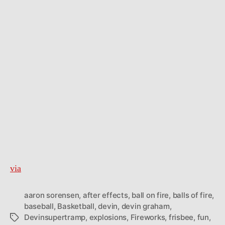
via
aaron sorensen
,
after effects
,
ball on fire
,
balls of fire
,
baseball
,
Basketball
,
devin
,
devin graham
,
Devinsupertramp
,
explosions
,
Fireworks
,
frisbee
,
fun
,
Tags