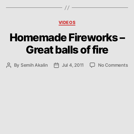
Categories
VIDEOS
Homemade Fireworks –
Great balls of fire
on
By
Semih Akalin
Jul 4, 2011
No Comments
Post
Post
Ho
author
date
Fi
–
Gr
bal
of
fir