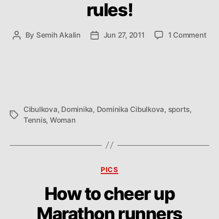
rules!
on
By
Semih Akalin
Jun 27, 2011
1 Comment
Post
Post
Dom
author
date
Cib
rule
Cibulkova
,
Dominika
,
Dominika Cibulkova
,
sports
,
Tags
Tennis
,
Woman
Categories
PICS
How to cheer up
Marathon runners