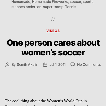
Homemade
,
Homemade Fireworks
,
soccer
,
sports
,
stephen anderson
,
super tramp
,
Tennis
Categories
VIDEOS
One person cares about
women’s soccer
on
By
Semih Akalin
Jul 1, 2011
No Comments
Post
Post
On
author
date
pe
ca
ab
wo
so
The cool thing about the Women’s World Cup in