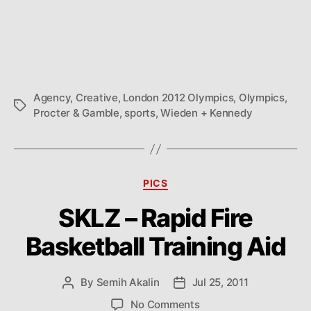
Agency
,
Creative
,
London 2012 Olympics
,
Olympics
,
Tags
Procter & Gamble
,
sports
,
Wieden + Kennedy
Categories
PICS
SKLZ – Rapid Fire
Basketball Training Aid
By
Semih Akalin
Jul 25, 2011
Post
Post
author
date
on
No Comments