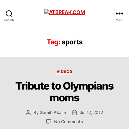
ATBREAK.COM
Search
Menu
Tag:
sports
Categories
VIDEOS
Tribute to Olympians
moms
By
Semih Akalin
Jul 12, 2012
Post
Post
author
date
on
No Comments
Tribute