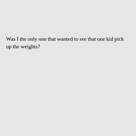
to
Olympians
moms
Was I the only one that wanted to see that one kid pick
up the weights?