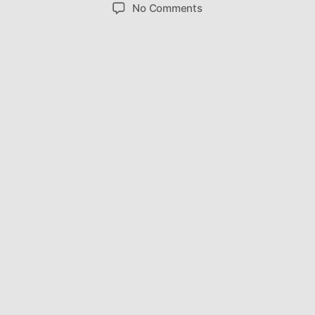
author
date
on
No Comments
Budweiser
Poolball