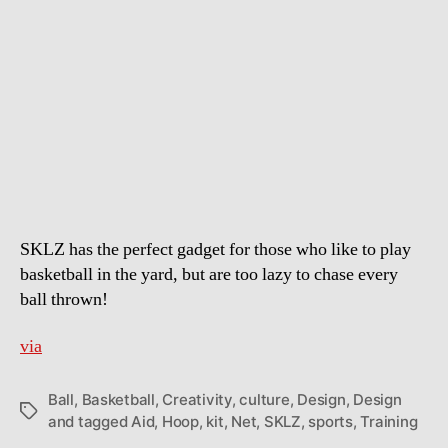
SKLZ
–
Rapid
Fire
Basketball
Training
Aid
SKLZ has the perfect gadget for those who like to play
basketball in the yard, but are too lazy to chase every
ball thrown!
via
Ball
,
Basketball
,
Creativity
,
culture
,
Design
,
Design
Tags
and tagged Aid
,
Hoop
,
kit
,
Net
,
SKLZ
,
sports
,
Training