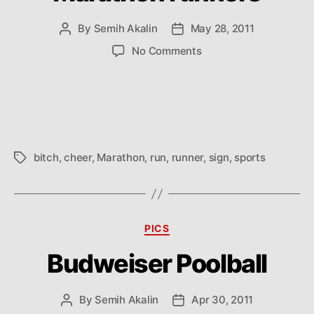
By
Semih Akalin
May 28, 2011
Post
Post
author
date
on
No Comments
How
to
cheer
up
Marathon
runners
bitch
,
cheer
,
Marathon
,
run
,
runner
,
sign
,
sports
Tags
Categories
PICS
Budweiser Poolball
By
Semih Akalin
Apr 30, 2011
Post
Post