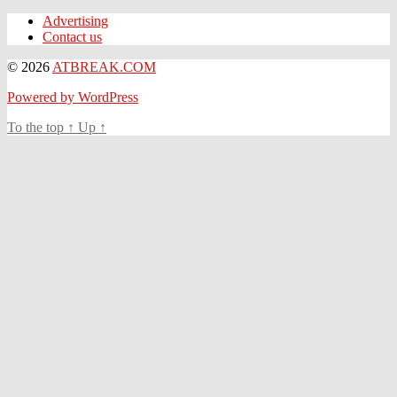
Advertising
Contact us
© 2026
ATBREAK.COM
Powered by WordPress
To the top
↑
Up
↑