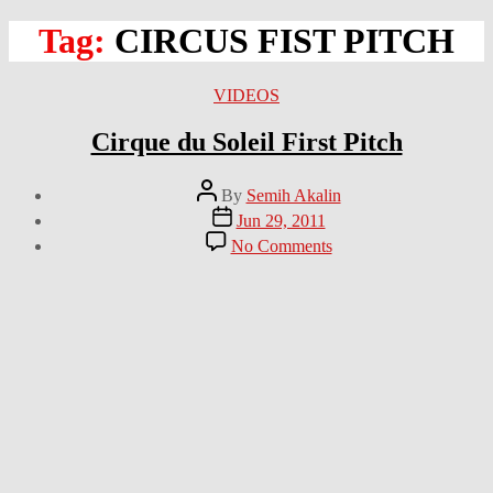
Tag:
CIRCUS FIST PITCH
Categories
VIDEOS
Cirque du Soleil First Pitch
Post
By
Semih Akalin
author
Post
Jun 29, 2011
date
on
No Comments
Cirque
du
Soleil
First
Pitch