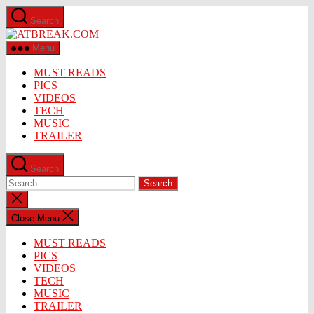
Skip
Search
to
ATBREAK.COM
the
content
Menu
MUST READS
PICS
VIDEOS
TECH
MUSIC
TRAILER
Search
Search
for:
Close
search
Close Menu
MUST READS
PICS
VIDEOS
TECH
MUSIC
TRAILER