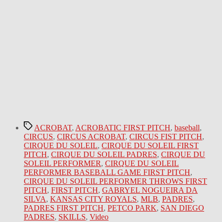
Tags
ACROBAT
,
ACROBATIC FIRST PITCH
,
baseball
,
CIRCUS
,
CIRCUS ACROBAT
,
CIRCUS FIST PITCH
,
CIRQUE DU SOLEIL
,
CIRQUE DU SOLEIL FIRST
PITCH
,
CIRQUE DU SOLEIL PADRES
,
CIRQUE DU
SOLEIL PERFORMER
,
CIRQUE DU SOLEIL
PERFORMER BASEBALL GAME FIRST PITCH
,
CIRQUE DU SOLEIL PERFORMER THROWS FIRST
PITCH
,
FIRST PITCH
,
GABRYEL NOGUEIRA DA
SILVA
,
KANSAS CITY ROYALS
,
MLB
,
PADRES
,
PADRES FIRST PITCH
,
PETCO PARK
,
SAN DIEGO
PADRES
,
SKILLS
,
Video