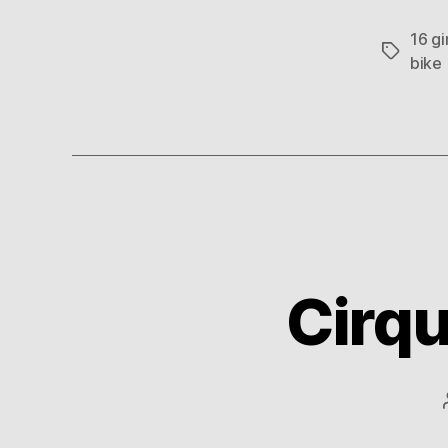
16 gi
Tags
bike
Cirqu