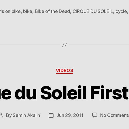
rls on bike
,
bike
,
Bike of the Dead
,
CIRQUE DU SOLEIL
,
cycle
Categories
VIDEOS
e du Soleil First
By
Semih Akalin
Jun 29, 2011
No Comment
Post
Post
author
date