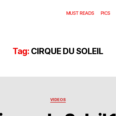
MUST READS
PICS
Tag:
CIRQUE DU SOLEIL
Categories
VIDEOS