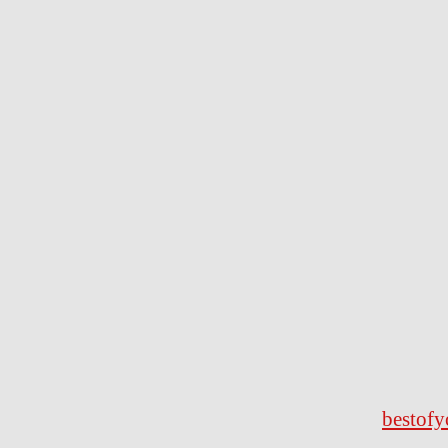
bestofy