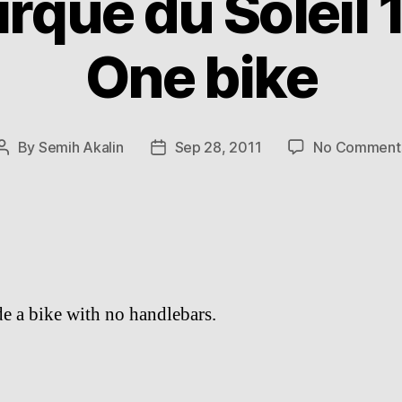
rque du Soleil 1
One bike
By
Semih Akalin
Sep 28, 2011
No Comment
Post
Post
author
date
ide a bike with no handlebars.