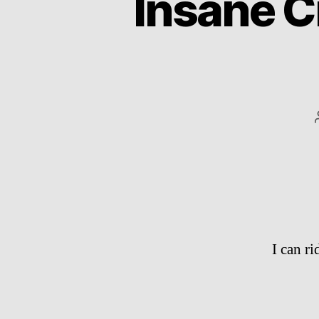
Insane Ci
I can r