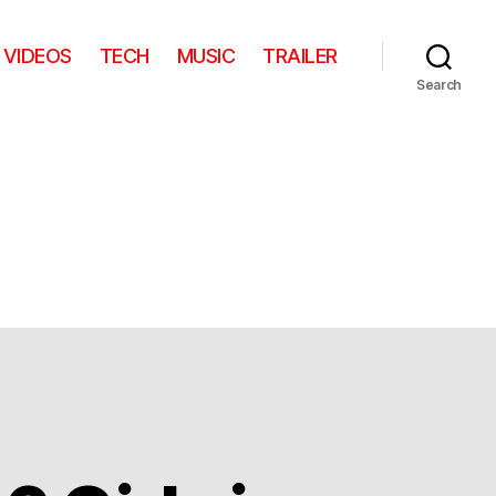
VIDEOS
TECH
MUSIC
TRAILER
Search