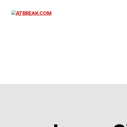
ATBREAK.COM