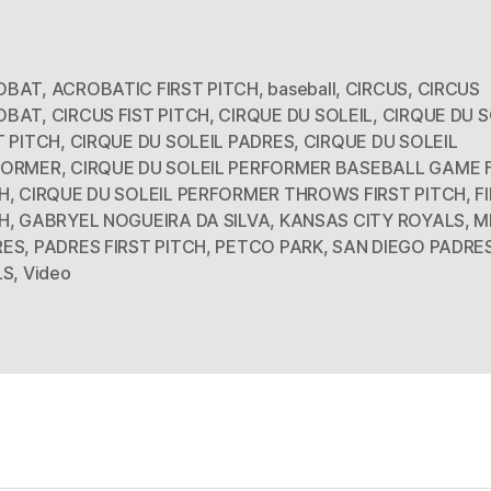
OBAT
,
ACROBATIC FIRST PITCH
,
baseball
,
CIRCUS
,
CIRCUS
OBAT
,
CIRCUS FIST PITCH
,
CIRQUE DU SOLEIL
,
CIRQUE DU S
T PITCH
,
CIRQUE DU SOLEIL PADRES
,
CIRQUE DU SOLEIL
FORMER
,
CIRQUE DU SOLEIL PERFORMER BASEBALL GAME 
H
,
CIRQUE DU SOLEIL PERFORMER THROWS FIRST PITCH
,
F
H
,
GABRYEL NOGUEIRA DA SILVA
,
KANSAS CITY ROYALS
,
M
RES
,
PADRES FIRST PITCH
,
PETCO PARK
,
SAN DIEGO PADRE
LS
,
Video