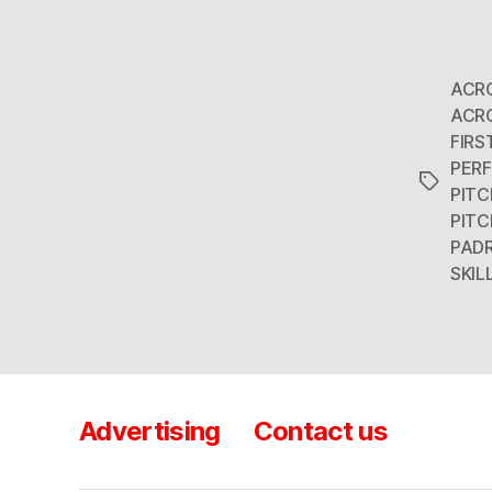
ACR
ACR
FIRS
PER
Tags
PITC
PITC
PAD
SKIL
Advertising
Contact us