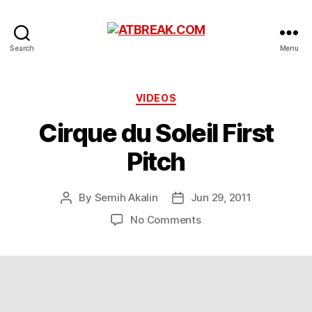
ATBREAK.COM
Search
Menu
Categories
VIDEOS
Cirque du Soleil First
Pitch
By
Semih Akalin
Jun 29, 2011
Post
Post
author
date
on
No Comments
Cirque
du
Soleil
First
Pitch