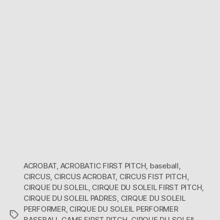
ACROBAT
,
ACROBATIC FIRST PITCH
,
baseball
,
CIRCUS
,
CIRCUS ACROBAT
,
CIRCUS FIST PITCH
,
CIRQUE DU SOLEIL
,
CIRQUE DU SOLEIL FIRST PITCH
,
CIRQUE DU SOLEIL PADRES
,
CIRQUE DU SOLEIL
PERFORMER
,
CIRQUE DU SOLEIL PERFORMER
Tags
BASEBALL GAME FIRST PITCH
,
CIRQUE DU SOLEIL