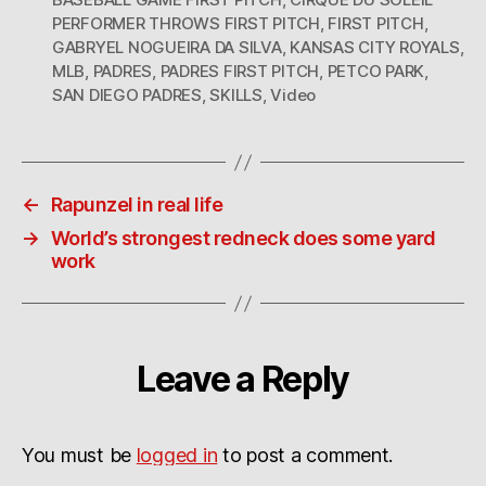
PERFORMER THROWS FIRST PITCH
,
FIRST PITCH
,
GABRYEL NOGUEIRA DA SILVA
,
KANSAS CITY ROYALS
,
MLB
,
PADRES
,
PADRES FIRST PITCH
,
PETCO PARK
,
SAN DIEGO PADRES
,
SKILLS
,
Video
←
Rapunzel in real life
→
World’s strongest redneck does some yard
work
Leave a Reply
You must be
logged in
to post a comment.