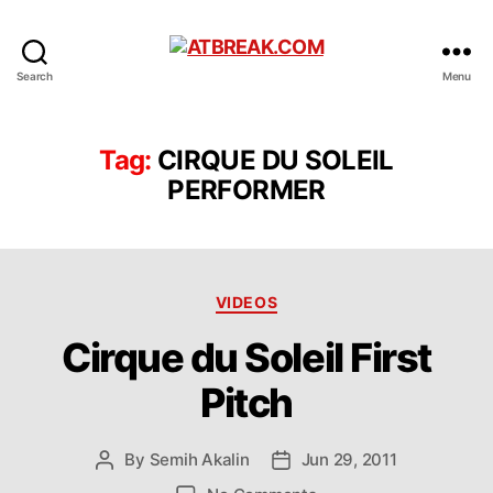
ATBREAK.COM
Search
Menu
Tag:
CIRQUE DU SOLEIL
PERFORMER
Categories
VIDEOS
Cirque du Soleil First
Pitch
By
Semih Akalin
Jun 29, 2011
Post
Post
author
date