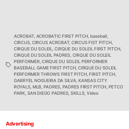
ACROBAT
,
ACROBATIC FIRST PITCH
,
baseball
,
CIRCUS
,
CIRCUS ACROBAT
,
CIRCUS FIST PITCH
,
CIRQUE DU SOLEIL
,
CIRQUE DU SOLEIL FIRST PITCH
,
CIRQUE DU SOLEIL PADRES
,
CIRQUE DU SOLEIL
PERFORMER
,
CIRQUE DU SOLEIL PERFORMER
Tags
BASEBALL GAME FIRST PITCH
,
CIRQUE DU SOLEIL
PERFORMER THROWS FIRST PITCH
,
FIRST PITCH
,
GABRYEL NOGUEIRA DA SILVA
,
KANSAS CITY
ROYALS
,
MLB
,
PADRES
,
PADRES FIRST PITCH
,
PETCO
PARK
,
SAN DIEGO PADRES
,
SKILLS
,
Video
Advertising