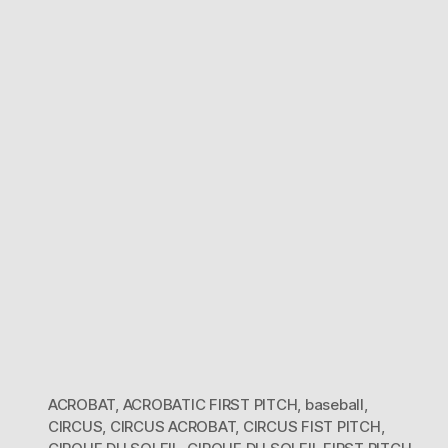
du
Soleil
First
Pitch
ACROBAT
,
ACROBATIC FIRST PITCH
,
baseball
,
CIRCUS
,
CIRCUS ACROBAT
,
CIRCUS FIST PITCH
,