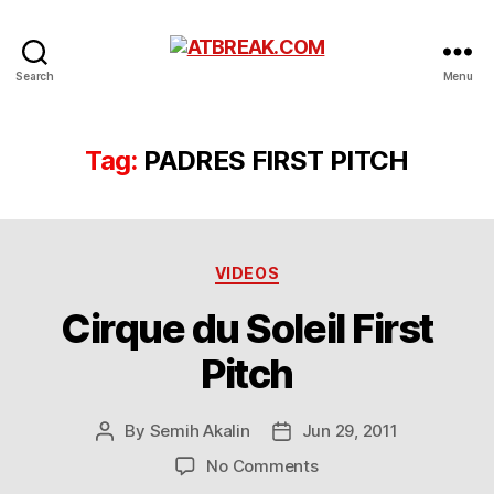
ATBREAK.COM
Search
Menu
Tag:
PADRES FIRST PITCH
Categories
VIDEOS
Cirque du Soleil First
Pitch
By
Semih Akalin
Jun 29, 2011
Post
Post
author
date
on
No Comments
Cirque